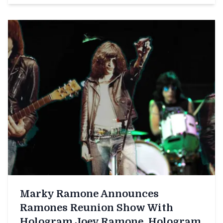
Marky Ramone Announces
Ramones Reunion Show With
Hologram Joey Ramone, Hologram