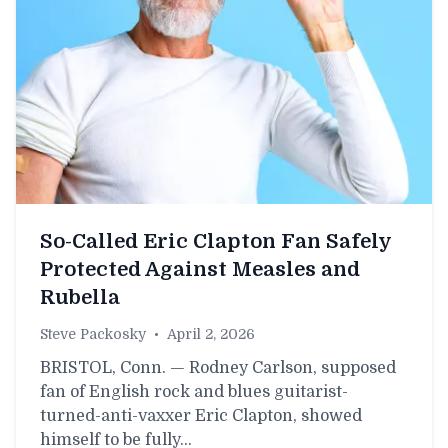
So-Called Eric Clapton Fan Safely
Protected Against Measles and
Rubella
Steve Packosky
•
April 2, 2026
BRISTOL, Conn. — Rodney Carlson, supposed
fan of English rock and blues guitarist-
turned-anti-vaxxer Eric Clapton, showed
himself to be fully…