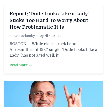
Report: ‘Dude Looks Like a Lady’
Sucks Too Hard To Worry About
How Problematic It Is
Steve Packosky
•
April 4, 2026
BOSTON — While classic rock band
Aerosmith’s hit 1987 single “Dude Looks Like a
Lady” has not aged well, it…
Read More →