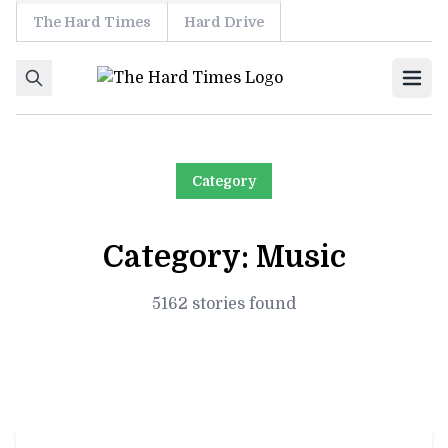
The Hard Times
Hard Drive
Skip to content
Ope
Category
Category:
Music
5162 stories found