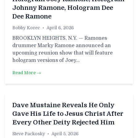
Johnny Ramone, Hologram Dee
Dee Ramone
Bobby Korec
•
April 6, 2026
BROOKLYN HEIGHTS, N.Y. — Ramones
drummer Marky Ramone announced an
upcoming reunion show that will feature
hologram versions of Joey…
Read More →
Dave Mustaine Reveals He Only
Gave His Life to Jesus Christ After
Every Other Deity Rejected Him
Steve Packosky
•
April 5, 2026