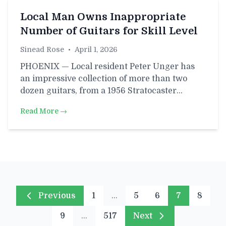
Local Man Owns Inappropriate
Number of Guitars for Skill Level
Sinead Rose
•
April 1, 2026
PHOENIX — Local resident Peter Unger has
an impressive collection of more than two
dozen guitars, from a 1956 Stratocaster…
Read More →
Previous
1
…
5
6
7
8
9
…
517
Next