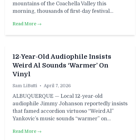
mountains of the Coachella Valley this
morning, thousands of first-day festival…
Read More →
12-Year-Old Audiophile Insists
Weird Al Sounds ‘Warmer’ On
Vinyl
Sam LiButti
•
April 7, 2026
ALBUQUERQUE — Local 12-year-old
audiophile Jimmy Johanson reportedly insists
that famed accordion virtuoso “Weird Al”
Yankovic’s music sounds “warmer” on…
Read More →