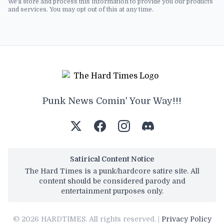
We'll store and process this information to provide you our products
and services. You may opt out of this at any time.
Punk News Comin' Your Way!!!
Satirical Content Notice
The Hard Times is a punk/hardcore satire site. All
content should be considered parody and
entertainment purposes only.
© 2026 HARDTIMES. All rights reserved. |
Privacy Policy