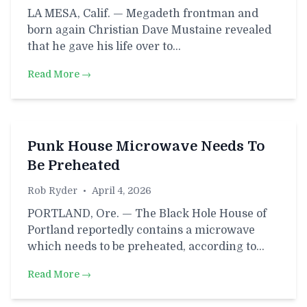
LA MESA, Calif. — Megadeth frontman and
born again Christian Dave Mustaine revealed
that he gave his life over to…
Read More →
Punk House Microwave Needs To
Be Preheated
Rob Ryder
•
April 4, 2026
PORTLAND, Ore. — The Black Hole House of
Portland reportedly contains a microwave
which needs to be preheated, according to…
Read More →