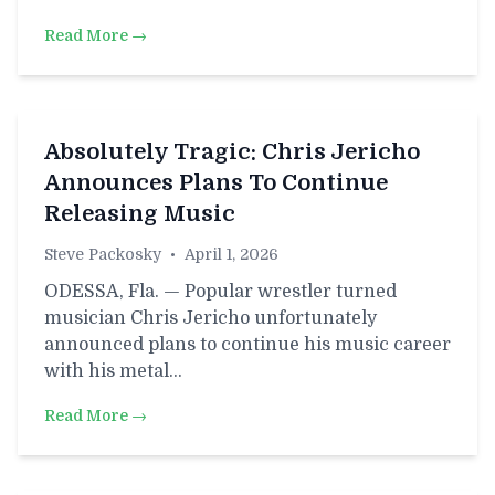
Read More →
Absolutely Tragic: Chris Jericho
Announces Plans To Continue
Releasing Music
Steve Packosky
•
April 1, 2026
ODESSA, Fla. — Popular wrestler turned
musician Chris Jericho unfortunately
announced plans to continue his music career
with his metal…
Read More →