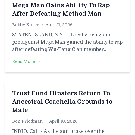
Mega Man Gains Ability To Rap
After Defeating Method Man
Bobby Korec
•
April 11, 2026
STATEN ISLAND, N.Y. — Local video game
protagonist Mega Man gained the ability to rap
after defeating Wu-Tang Clan member…
Read More →
Trust Fund Hipsters Return To
Ancestral Coachella Grounds to
Mate
Ben Friedman
•
April 10, 2026
INDIO, Cali. - As the sun broke over the