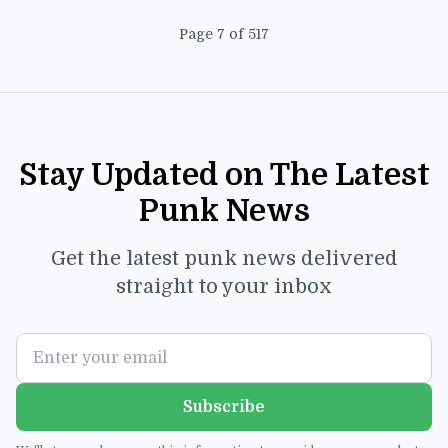
Page 7 of 517
Stay Updated on The Latest
Punk News
Get the latest punk news delivered
straight to your inbox
Subscribe