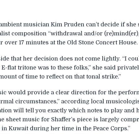
ambient musician Kim Pruden can’t decide if she 
alist composition “withdrawal and/or (re)mind(er)
 over 17 minutes at the Old Stone Concert House.
de that her decision does not come lightly. “I coul
-flat tritone was to these folks,” she said privatel
ount of time to reflect on that tonal strike.”
sic would provide a clear direction for the perfor
normal circumstances,” according local musicologi
tion will tell you exactly which notes to play and
the sheet music for Shaffer’s piece is largely comp
 in Kuwait during her time in the Peace Corps.”