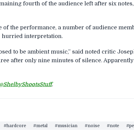
ining fourth of the audience left after six notes,
re of the performance, a number of audience mem
 hurried interpretation.
osed to be ambient music,” said noted critic Jose
ree after only nine minutes of silence. Apparently
@ShelbyShootsStuff
.
#hardcore
#metal
#musician
#noise
#note
#pe