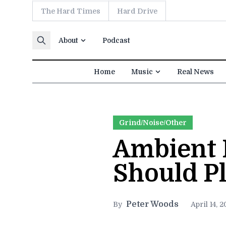
The Hard Times
Hard Drive
Skip to content
About
Podcast
Home
Music
Real News
Grind/Noise/Other
Ambient 
Should Pl
Peter Woods
By
April 14, 2