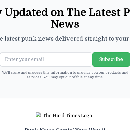
y Updated on The Latest 
News
e latest punk news delivered straight to you
Subscribe
We'll store and process this information to provide you our products and
services. You may opt out of this at any time.