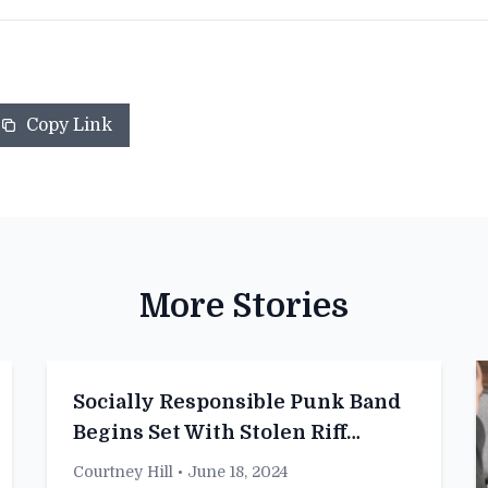
Copy Link
More Stories
Socially Responsible Punk Band
Begins Set With Stolen Riff
Acknowledgment
Courtney Hill
• June 18, 2024