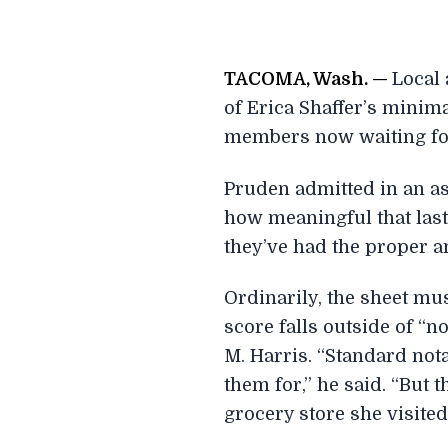
T
ACOMA, Wash. —
Local 
of Erica Shaffer’s minim
members now waiting for
Pruden admitted in an asi
how meaningful that last E
they’ve had the proper am
Ordinarily, the sheet mu
score falls outside of “
M. Harris. “Standard nota
them for,” he said. “But 
grocery store she visited