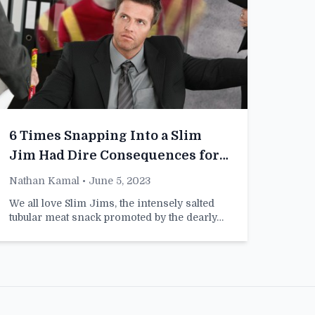
6 Times Snapping Into a Slim
Jim Had Dire Consequences for
My Career
Nathan Kamal
• June 5, 2023
We all love Slim Jims, the intensely salted
tubular meat snack promoted by the dearly…