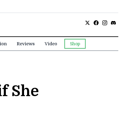
ion
Reviews
Video
Shop
if She