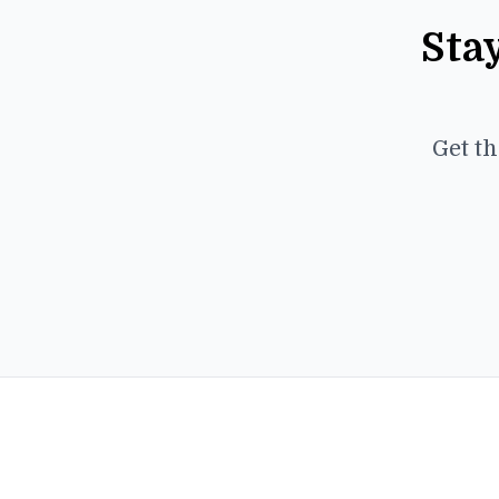
Sta
Get th