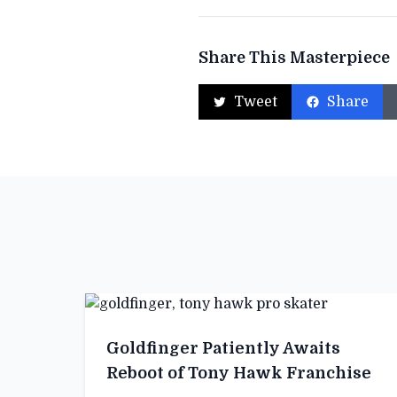
Share This Masterpiece
Tweet
Share
Goldfinger Patiently Awaits
Reboot of Tony Hawk Franchise