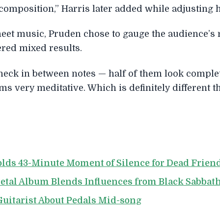
 composition,” Harris later added while adjusting h
eet music, Pruden chose to gauge the audience’s 
ered mixed results.
 check in between notes — half of them look comple
s very meditative. Which is definitely different t
lds 43-Minute Moment of Silence for Dead Frien
etal Album Blends Influences from Black Sabbat
uitarist About Pedals Mid-song