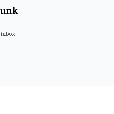
Punk
r inbox