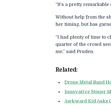
“It’s a pretty remarkable
Without help from the sh
her timing, but has garn
“I had plenty of time to
quarter of the crowd seem
me,” said Pruden.
Related:
Drone Metal Band Ho
Innovative Stoner M
Awkward Kid Asks G