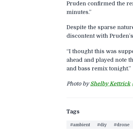
Pruden confirmed the rema
minutes.”
Despite the sparse natu
discontent with Pruden’s
“I thought this was supp
ahead and played note th
and bass remix tonight.”
Photo by
Shelby Kettrick
Tags
#ambient
#diy
#drone