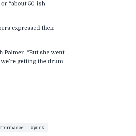
 or “about 50-ish
bers expressed their
ph Palmer. “But she went
 we’re getting the drum
rformance
#punk