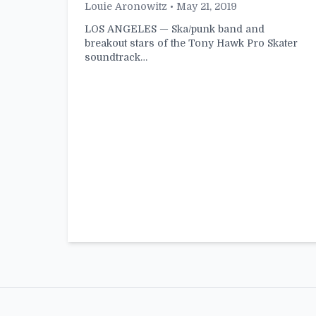
Louie Aronowitz
• May 21, 2019
LOS ANGELES — Ska/punk band and
breakout stars of the Tony Hawk Pro Skater
soundtrack…