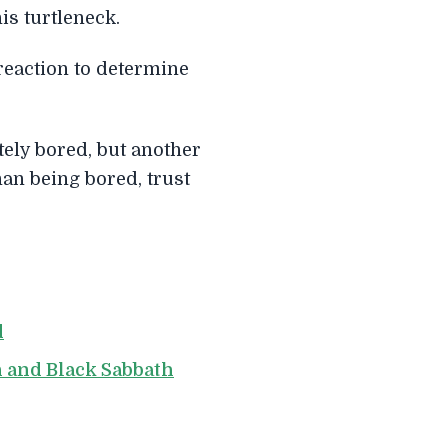
is turtleneck.
reaction to determine
tely bored, but another
han being bored, trust
d
h and Black Sabbath