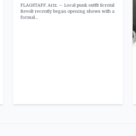
FLAGSTAFF, Ariz. — Local punk outfit Scrotal
Revolt recently began opening shows with a
formal…