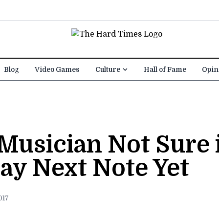
Blog
Video Games
Culture
Hall of Fame
Opin
Musician Not Sure 
ay Next Note Yet
017