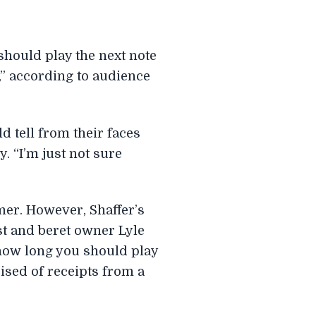
should play the next note
,” according to audience
d tell from their faces
y. “I’m just not sure
mer. However, Shaffer’s
st and beret owner Lyle
 how long you should play
rised of receipts from a