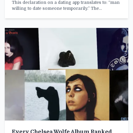
This declaration on a dating app translates to: “man
willing to date someone temporarily.” The…
Every Chelsea Wolfe Album Ranked