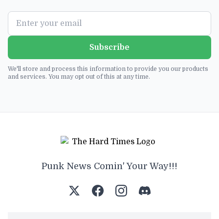
Subscribe
We'll store and process this information to provide you our products
and services. You may opt out of this at any time.
Punk News Comin' Your Way!!!