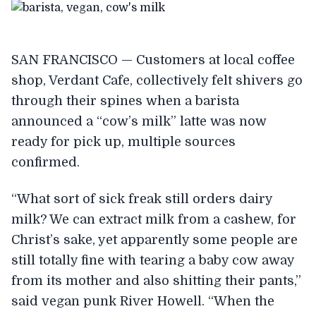
SAN FRANCISCO — Customers at local coffee
shop, Verdant Cafe, collectively felt shivers go
through their spines when a barista
announced a “cow’s milk” latte was now
ready for pick up, multiple sources
confirmed.
“What sort of sick freak still orders dairy
milk? We can extract milk from a cashew, for
Christ’s sake, yet apparently some people are
still totally fine with tearing a baby cow away
from its mother and also shitting their pants,”
said vegan punk River Howell. “When the