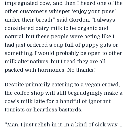
impregnated cow,’ and then I heard one of the
other customers whisper ‘enjoy your puss’
under their breath,” said Gordon. “I always
considered dairy milk to be organic and
natural, but these people were acting like I
had just ordered a cup full of puppy guts or
something. I would probably be open to other
milk alternatives, but I read they are all
packed with hormones. No thanks.”
Despite primarily catering to a vegan crowd,
the coffee shop will still begrudgingly make a
cow’s milk latte for a handful of ignorant
tourists or heartless bastards.
“Man, I just relish in it. In a kind of sick way, I