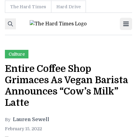
The Hard Times
Hard Drive
Skip to content
Ope
Culture
Entire Coffee Shop
Grimaces As Vegan Barista
Announces “Cow’s Milk”
Latte
Lauren Sewell
By
February 15, 2022