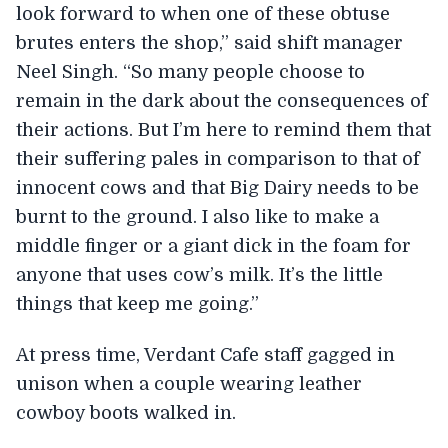
look forward to when one of these obtuse
brutes enters the shop,” said shift manager
Neel Singh. “So many people choose to
remain in the dark about the consequences of
their actions. But I’m here to remind them that
their suffering pales in comparison to that of
innocent cows and that Big Dairy needs to be
burnt to the ground. I also like to make a
middle finger or a giant dick in the foam for
anyone that uses cow’s milk. It’s the little
things that keep me going.”
At press time, Verdant Cafe staff gagged in
unison when a couple wearing leather
cowboy boots walked in.