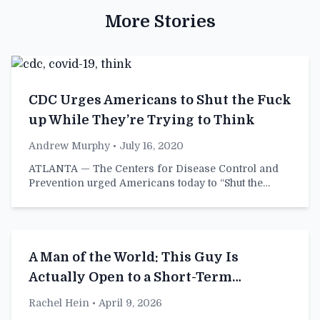
More Stories
CDC Urges Americans to Shut the Fuck
up While They’re Trying to Think
Andrew Murphy
• July 16, 2020
ATLANTA — The Centers for Disease Control and
Prevention urged Americans today to “Shut the…
A Man of the World: This Guy Is
Actually Open to a Short-Term
Relationship
Rachel Hein
• April 9, 2026