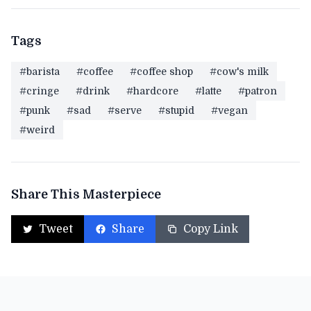
Tags
#barista
#coffee
#coffee shop
#cow's milk
#cringe
#drink
#hardcore
#latte
#patron
#punk
#sad
#serve
#stupid
#vegan
#weird
Share This Masterpiece
Tweet
Share
Copy Link