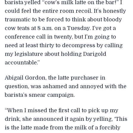
barista yelled “cow’s milk latte on the bar!” I
could feel the entire room recoil. It’s honestly
traumatic to be forced to think about bloody
cow teats at 8 a.m. on a Tuesday. I’ve got a
conference call in twenty, but I’m going to
need at least thirty to decompress by calling
my legislature about holding Darigold
accountable.”
Abigail Gordon, the latte purchaser in
question, was ashamed and annoyed with the
barista’s smear campaign.
“When I missed the first call to pick up my
drink, she announced it again by yelling, ‘This
is the latte made from the milk of a forcibly