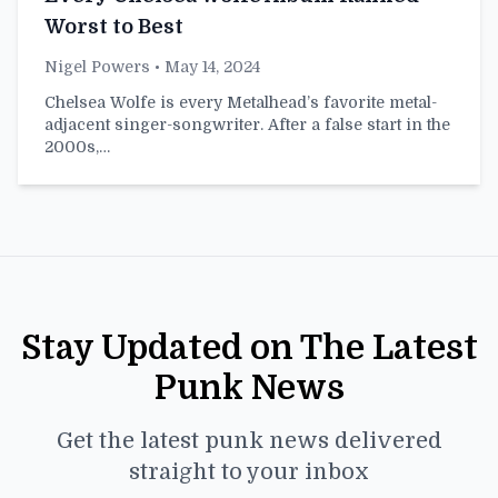
Worst to Best
Nigel Powers
• May 14, 2024
Chelsea Wolfe is every Metalhead’s favorite metal-
adjacent singer-songwriter. After a false start in the
2000s,…
Stay Updated on The Latest
Punk News
Get the latest punk news delivered
straight to your inbox