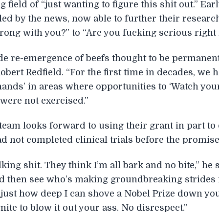
field of “just wanting to figure this shit out.” Ear
ed by the news, now able to further their researc
wrong with you?” to “Are you fucking serious righ
de re-emergence of beefs thought to be permanent
bert Redfield. “For the first time in decades, we 
 hands’ in areas where opportunities to ‘Watch yo
 were not exercised.”
team looks forward to using their grant in part to
ad not completed clinical trials before the promis
king shit. They think I’m all bark and no bite,” he s
and then see who’s making groundbreaking strides
 just how deep I can shove a Nobel Prize down you
ite to blow it out your ass. No disrespect.”