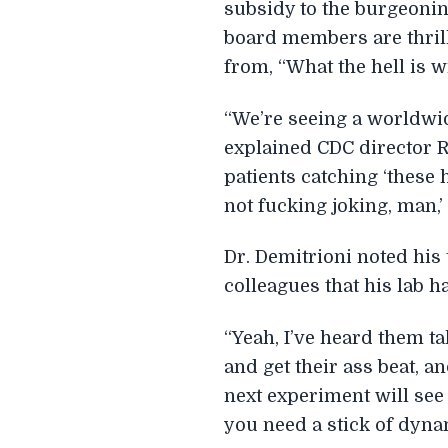
subsidy to the burgeoning 
board members are thrill
from, “What the hell is 
“We’re seeing a worldwi
explained CDC director Ro
patients catching ‘these
not fucking joking, man,’
Dr. Demitrioni noted his 
colleagues that his lab h
“Yeah, I’ve heard them tal
and get their ass beat, 
next experiment will see
you need a stick of dynam