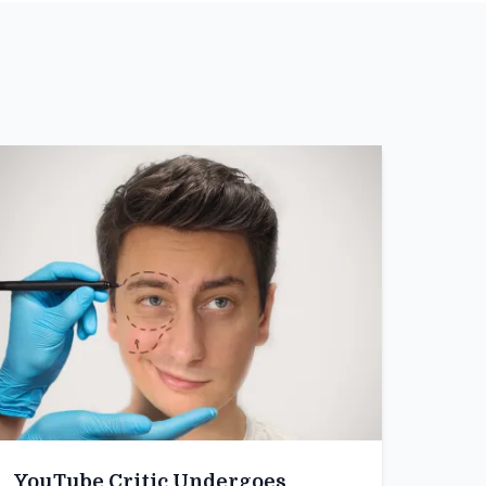
YouTube Critic Undergoes