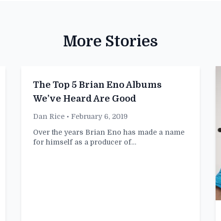
More Stories
The Top 5 Brian Eno Albums
We’ve Heard Are Good
Dan Rice
• February 6, 2019
Over the years Brian Eno has made a name
for himself as a producer of…