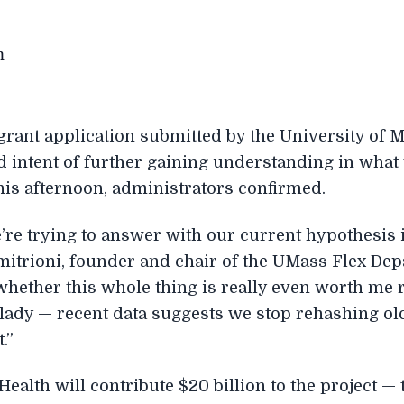
grant application submitted by the University of 
d intent of further gaining understanding in what
his afternoon, administrators confirmed.
’re trying to answer with our current hypothesis i
mitrioni, founder and chair of the UMass Flex Depa
whether this whole thing is really even worth me 
ady — recent data suggests we stop rehashing old b
.”
Health will contribute $20 billion to the project — t