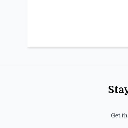
Sta
Get th