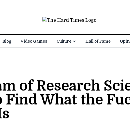
Blog
Video Games
Culture
Hall of Fame
Opin
m of Research Scie
o Find What the Fu
Is