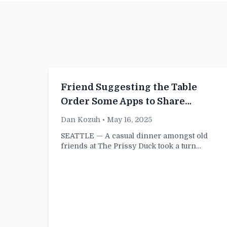
Friend Suggesting the Table
Order Some Apps to Share
Evidently Doing Pretty Fucking
Dan Kozuh
• May 16, 2025
Well for Themselves
SEATTLE — A casual dinner amongst old
friends at The Prissy Duck took a turn…