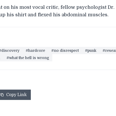
n his most vocal critic, fellow psychologist Dr.
 up his shirt and flexed his abdominal muscles.
#discovery
#hardcore
#no disrespect
#punk
#resea
m
#what the hell is wrong
Copy Link