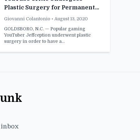
Plastic Surgery for Permanent
Skeptical Face
Giovanni Colantonio
• August 13, 2020
GOLDSBORO, N.C. — Popular gaming
YouTuber Jeffception underwent plastic
surgery in order to have a…
Punk
r inbox