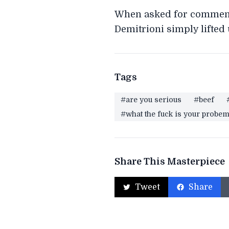
When asked for comment o
Demitrioni simply lifted
Tags
#are you serious
#beef
#what the fuck is your probe
Share This Masterpiece
Tweet
Share