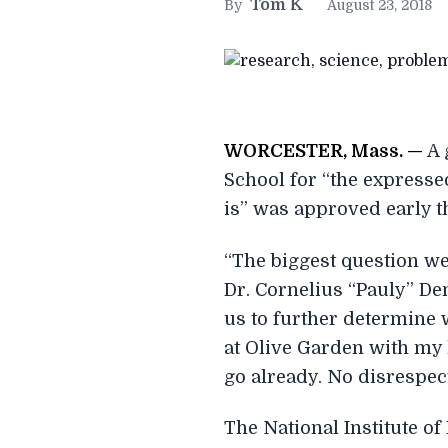
Tom K
By
August 23, 2018
W
ORCESTER, Mass. —
A 
School for “the expresse
is” was approved early t
“The biggest question we
Dr. Cornelius “Pauly” De
us to further determine 
at Olive Garden with my l
go already. No disrespect
The National Institute of 