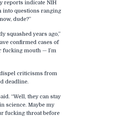
ly reports indicate NIH
h into questions ranging
t now, dude?”
ly squashed years ago,”
have confirmed cases of
ur fucking mouth — I’m
 dispel criticisms from
ed deadline.
aid. “Well, they can stay
 in science. Maybe my
r fucking throat before