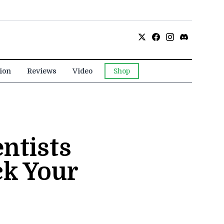
ion
Reviews
Video
Shop
ntists
ck Your