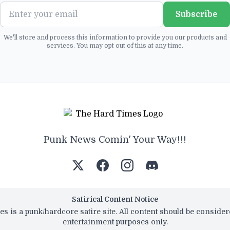
Subscribe
We'll store and process this information to provide you our products and
services. You may opt out of this at any time.
Punk News Comin' Your Way!!!
Satirical Content Notice
s is a punk/hardcore satire site. All content should be conside
entertainment purposes only.