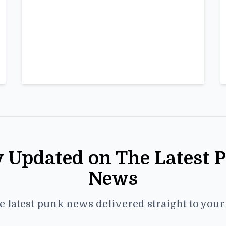
y Updated on The Latest 
News
e latest punk news delivered straight to you