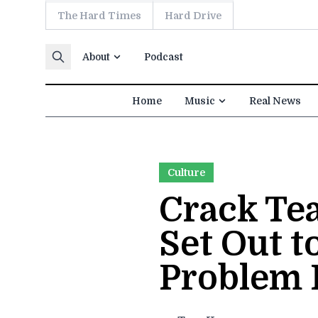
The Hard Times
Hard Drive
Skip to content
About
Podcast
Home
Music
Real News
Culture
Crack Tea
Set Out t
Problem 