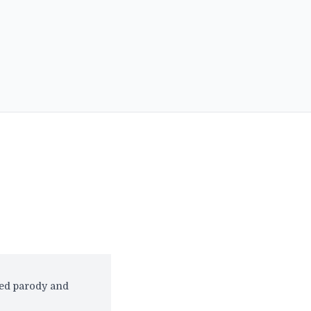
red parody and