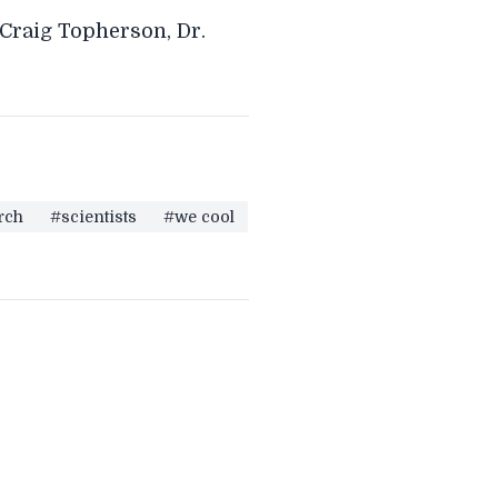
 Craig Topherson, Dr.
rch
#scientists
#we cool