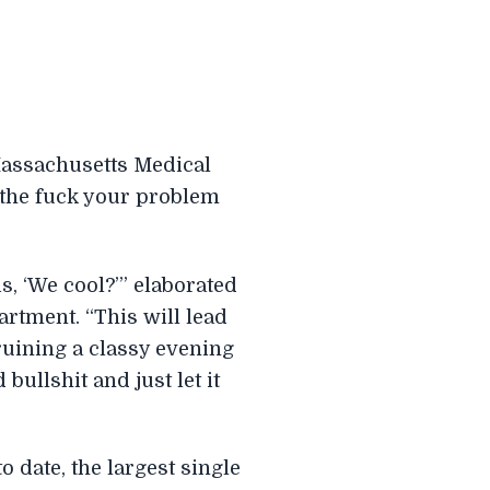
Massachusetts Medical
 the fuck your problem
s, ‘We cool?’” elaborated
rtment. “This will lead
ruining a classy evening
ullshit and just let it
o date, the largest single