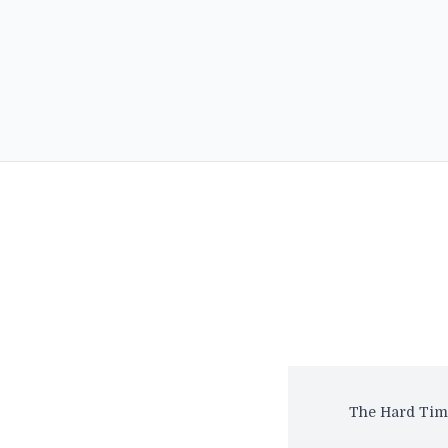
The Hard Time