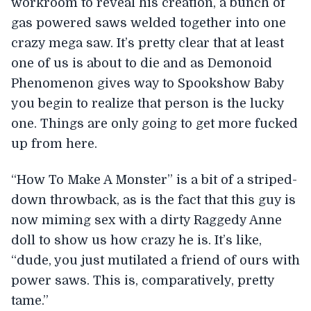
workroom to reveal his creation, a bunch of
gas powered saws welded together into one
crazy mega saw. It’s pretty clear that at least
one of us is about to die and as Demonoid
Phenomenon gives way to Spookshow Baby
you begin to realize that person is the lucky
one. Things are only going to get more fucked
up from here.
“How To Make A Monster” is a bit of a striped-
down throwback, as is the fact that this guy is
now miming sex with a dirty Raggedy Anne
doll to show us how crazy he is. It’s like,
“dude, you just mutilated a friend of ours with
power saws. This is, comparatively, pretty
tame.”