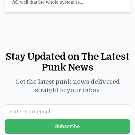
full well that the whole system is…
Stay Updated on The Latest
Punk News
Get the latest punk news delivered
straight to your inbox
Subscribe