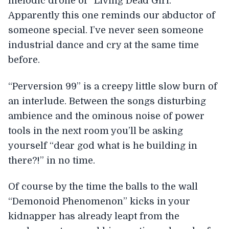
melodic drone of “Living Dead Girl.”
Apparently this one reminds our abductor of
someone special. I’ve never seen someone
industrial dance and cry at the same time
before.
“Perversion 99” is a creepy little slow burn of
an interlude. Between the songs disturbing
ambience and the ominous noise of power
tools in the next room you’ll be asking
yourself “dear god what is he building in
there?!” in no time.
Of course by the time the balls to the wall
“Demonoid Phenomenon” kicks in your
kidnapper has already leapt from the