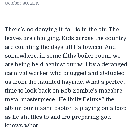
October 30, 2019
There’s no denying it, fall is in the air. The
leaves are changing. Kids across the country
are counting the days till Halloween. And
somewhere, in some filthy boiler room, we
are being held against our will by a deranged
carnival worker who drugged and abducted
us from the haunted hayride. What a perfect
time to look back on Rob Zombie’s macabre
metal masterpiece “Hellbilly Deluxe,” the
album our insane captor is playing on a loop
as he shuffles to and fro preparing god
knows what.