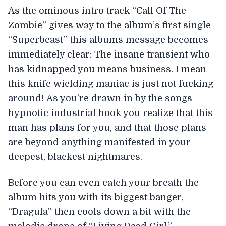
As the ominous intro track “Call Of The
Zombie” gives way to the album’s first single
“Superbeast” this albums message becomes
immediately clear: The insane transient who
has kidnapped you means business. I mean
this knife wielding maniac is just not fucking
around! As you’re drawn in by the songs
hypnotic industrial hook you realize that this
man has plans for you, and that those plans
are beyond anything manifested in your
deepest, blackest nightmares.
Before you can even catch your breath the
album hits you with its biggest banger,
“Dragula” then cools down a bit with the