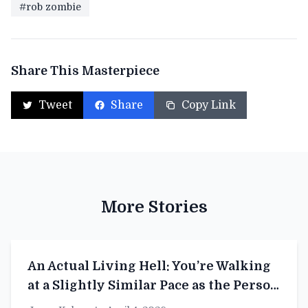
#rob zombie
Share This Masterpiece
Tweet
Share
Copy Link
More Stories
An Actual Living Hell: You’re Walking
at a Slightly Similar Pace as the Person
in Front of You