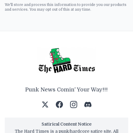
We'll store and process this information to provide you our products
and services. You may opt out of this at any time.
Punk News Comin' Your Way!!!
Satirical Content Notice
The Hard Times is a punk/hardcore satire site. All