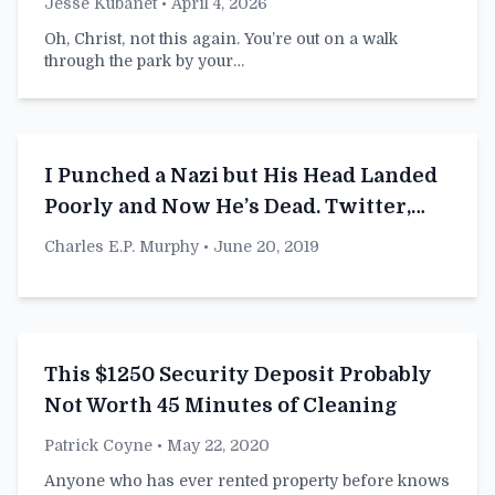
Jesse Kubanet
• April 4, 2026
Oh, Christ, not this again. You’re out on a walk
through the park by your…
I Punched a Nazi but His Head Landed
Poorly and Now He’s Dead. Twitter,
What Do I Do Now?
Charles E.P. Murphy
• June 20, 2019
This $1250 Security Deposit Probably
Not Worth 45 Minutes of Cleaning
Patrick Coyne
• May 22, 2020
Anyone who has ever rented property before knows