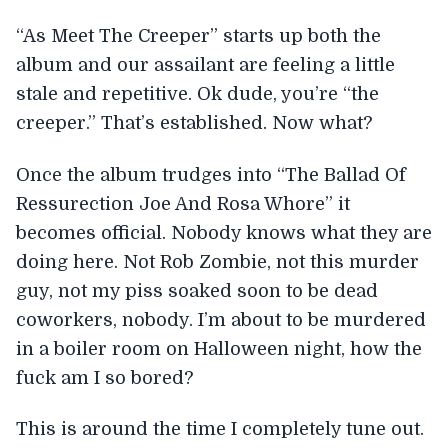
“As Meet The Creeper” starts up both the
album and our assailant are feeling a little
stale and repetitive. Ok dude, you’re “the
creeper.” That’s established. Now what?
Once the album trudges into “The Ballad Of
Ressurection Joe And Rosa Whore” it
becomes official. Nobody knows what they are
doing here. Not Rob Zombie, not this murder
guy, not my piss soaked soon to be dead
coworkers, nobody. I’m about to be murdered
in a boiler room on Halloween night, how the
fuck am I so bored?
This is around the time I completely tune out.