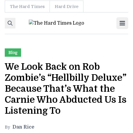
The Hard Times
Hard Drive
Skip to content
Ope
Blog
We Look Back on Rob
Zombie’s “Hellbilly Deluxe”
Because That’s What the
Carnie Who Abducted Us Is
Listening To
Dan Rice
By