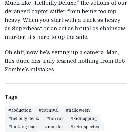
Much like “Hellbilly Deluxe,” the actions of our
deranged captor suffer from being too top
heavy. When you start with a track as heavy
as Superbeast or an act as brutal as chainsaw
murder, it’s hard to up the ante.
Oh shit, now he’s setting up a camera. Man,
this dude has truly learned nothing from Rob
Zombie’s mistakes.
Tags
#abduction
#carnival
#halloween
#hellbilly delux
#horror
#kidnapping
#looking back
#murder
#retrospective