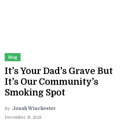
Blog
It’s Your Dad’s Grave But
It’s Our Community’s
Smoking Spot
Jonah Winchester
By
December 31, 2021