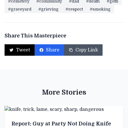
#cemetery
#community
#dad
#death
#goth
#graveyard
#grieving
#respect
#smoking
Share This Masterpiece
Tweet
Share
Copy Link
More Stories
Report: Guy at Party Not Doing Knife