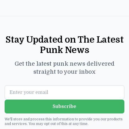
Stay Updated on The Latest
Punk News
Get the latest punk news delivered
straight to your inbox
Subscribe
We'll store and process this information to provide you our products
and services. You may opt out of this at any time.