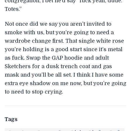
congregation, I bet he’d say “fuck yeah, dude.
Totes.”
Not once did we say you aren’t invited to
smoke with us, but you’re going to need a
wardrobe change first. That single white rose
you’re holding is a good start since it’s metal
as fuck. Swap the GAP hoodie and adult
Sketchers for a dusk trench coat and gas
mask and you’ll be all set. I think I have some
extra eye shadow on me now, but you’re going
to need to stop crying.
Tags