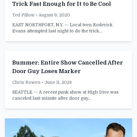
Trick Fast Enough for It to Be Cool
Ted Pillow
• August 9, 2020
EAST NORTHPORT, N.Y. — Local teen Roderick
Evans attempted last night to do the trick…
Bummer: Entire Show Cancelled After
Door Guy Loses Marker
Chris Bowen
• June 11, 2024
SEATTLE — A recent punk show at High Dive was
canceled last-minute after door guy…