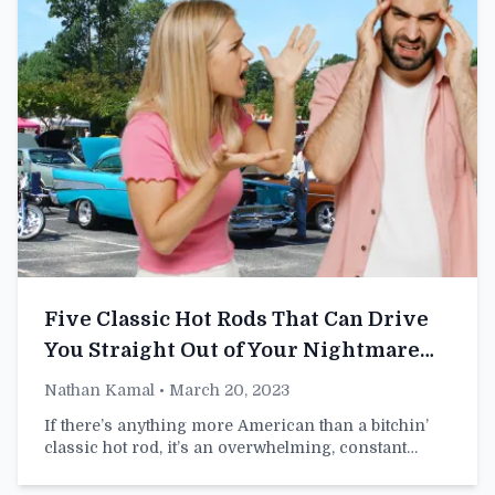
Five Classic Hot Rods That Can Drive
You Straight Out of Your Nightmare
Marriage
Nathan Kamal
• March 20, 2023
If there’s anything more American than a bitchin’
classic hot rod, it’s an overwhelming, constant…