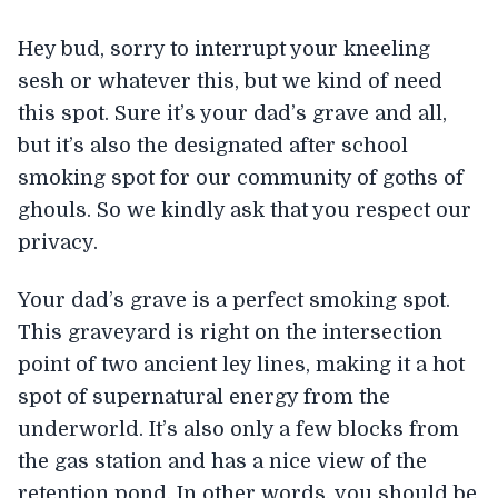
Hey bud, sorry to interrupt your kneeling
sesh or whatever this, but we kind of need
this spot. Sure it’s your dad’s grave and all,
but it’s also the designated after school
smoking spot for our community of goths of
ghouls. So we kindly ask that you respect our
privacy.
Your dad’s grave is a perfect smoking spot.
This graveyard is right on the intersection
point of two ancient ley lines, making it a hot
spot of supernatural energy from the
underworld. It’s also only a few blocks from
the gas station and has a nice view of the
retention pond. In other words, you should be