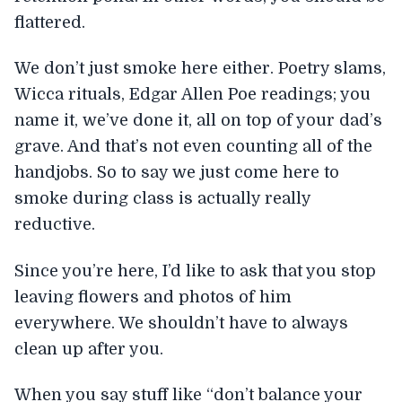
flattered.
We don’t just smoke here either. Poetry slams,
Wicca rituals, Edgar Allen Poe readings; you
name it, we’ve done it, all on top of your dad’s
grave. And that’s not even counting all of the
handjobs. So to say we just come here to
smoke during class is actually really
reductive.
Since you’re here, I’d like to ask that you stop
leaving flowers and photos of him
everywhere. We shouldn’t have to always
clean up after you.
When you say stuff like “don’t balance your