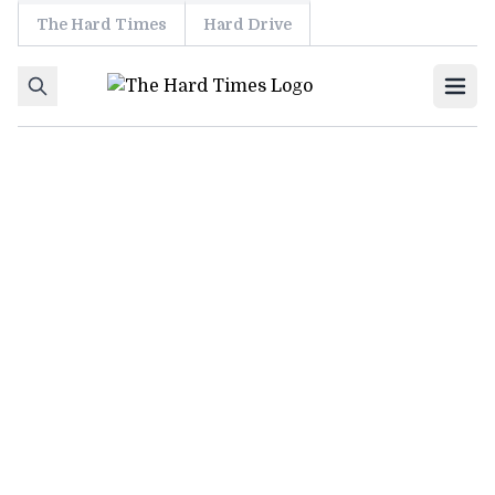
The Hard Times
Hard Drive
Skip to content
Ope