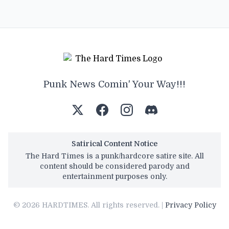
Punk News Comin' Your Way!!!
Satirical Content Notice
The Hard Times is a punk/hardcore satire site. All
content should be considered parody and
entertainment purposes only.
© 2026 HARDTIMES. All rights reserved. |
Privacy Policy