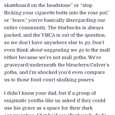
skateboard on the headstone” or “stop
flicking your cigarette butts into the rose pot,”
or “leave,” you’re basically disregarding our
entire community. The Starbucks is always
packed, and the YMCA is out of the question,
so we don’t have anywhere else to go. Don’t
even think about suggesting we go to the mall
either because we’re not mall goths. We’re
graveyard/underneath the bleachers/Culver’s
goths, and I’m shocked you’d even compare
us to those food-court skulking posers.
I didn’t know your dad, but if a group of
enigmatic youths like us asked if they could
use his grave as a space for their dark