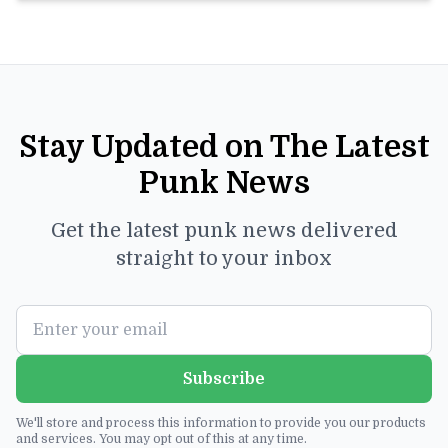
Stay Updated on The Latest
Punk News
Get the latest punk news delivered
straight to your inbox
Subscribe
We'll store and process this information to provide you our products
and services. You may opt out of this at any time.