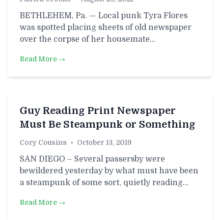
BETHLEHEM, Pa. — Local punk Tyra Flores
was spotted placing sheets of old newspaper
over the corpse of her housemate…
Read More →
Guy Reading Print Newspaper
Must Be Steampunk or Something
Cory Cousins
•
October 13, 2019
SAN DIEGO – Several passersby were
bewildered yesterday by what must have been
a steampunk of some sort, quietly reading…
Read More →