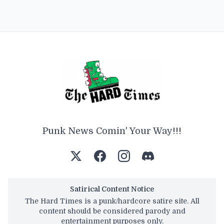
Punk News Comin' Your Way!!!
Satirical Content Notice
The Hard Times is a punk/hardcore satire site. All
content should be considered parody and
entertainment purposes only.