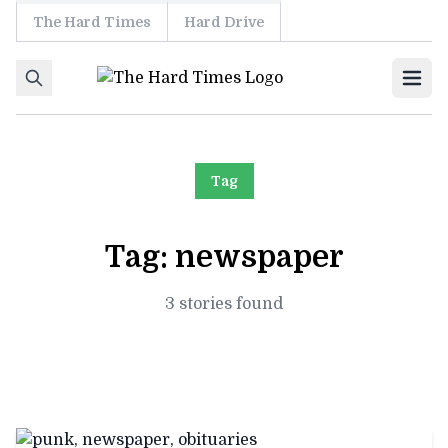
The Hard Times
Hard Drive
Skip to content
Ope
Tag
Tag:
newspaper
3 stories found