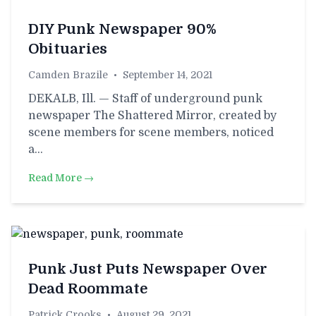
DIY Punk Newspaper 90%
Obituaries
Camden Brazile
•
September 14, 2021
DEKALB, Ill. — Staff of underground punk
newspaper The Shattered Mirror, created by
scene members for scene members, noticed
a…
Read More →
Punk Just Puts Newspaper Over
Dead Roommate
Patrick Crooks
•
August 29, 2021