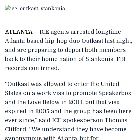
A
TLANTA —
ICE agents arrested longtime
Atlanta-based hip-hop duo Outkast last night,
and are preparing to deport both members
back to their home nation of Stankonia, FBI
records confirmed.
“Outkast was allowed to enter the United
States on a work visa to promote Speakerbox
and the Love Below in 2003, but that visa
expired in 2005 and the group has been here
ever since,” said ICE spokesperson Thomas
Clifford. “We understand they have become
synonymous with Atlanta, but for