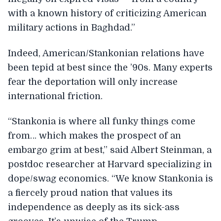
with a known history of criticizing American
military actions in Baghdad.”
Indeed, American/Stankonian relations have
been tepid at best since the ’90s. Many experts
fear the deportation will only increase
international friction.
“Stankonia is where all funky things come
from… which makes the prospect of an
embargo grim at best,” said Albert Steinman, a
postdoc researcher at Harvard specializing in
dope/swag economics. “We know Stankonia is
a fiercely proud nation that values its
independence as deeply as its sick-ass