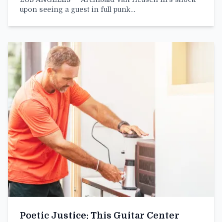
upon seeing a guest in full punk…
Poetic Justice: This Guitar Center