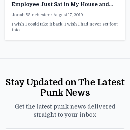
Employee Just Sat in My House and
Played With a Blender Then Left
Jonah Winchester
• August 17, 2019
I wish I could take it back. I wish I had never set foot
into…
Stay Updated on The Latest
Punk News
Get the latest punk news delivered
straight to your inbox