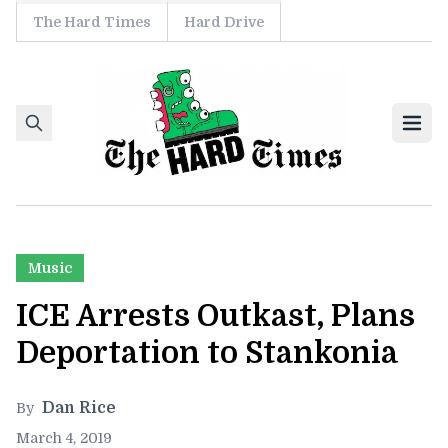
The Hard Times
Hard Drive
Skip to content
Ope
Music
ICE Arrests Outkast, Plans
Deportation to Stankonia
Dan Rice
By
March 4, 2019