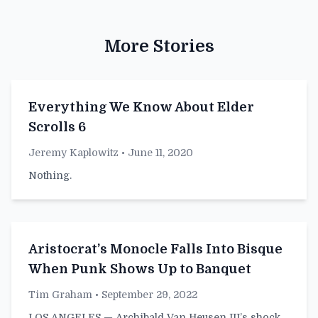
More Stories
Everything We Know About Elder
Scrolls 6
Jeremy Kaplowitz
• June 11, 2020
Nothing.
Aristocrat’s Monocle Falls Into Bisque
When Punk Shows Up to Banquet
Tim Graham
• September 29, 2022
LOS ANGELES — Archibald Van Heusen III’s shock