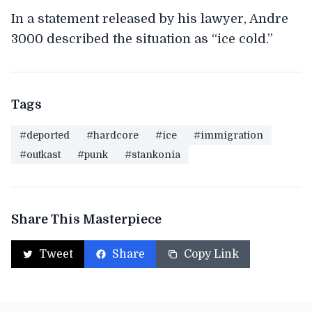
In a statement released by his lawyer, Andre
3000 described the situation as “ice cold.”
Tags
#deported
#hardcore
#ice
#immigration
#outkast
#punk
#stankonia
Share This Masterpiece
Tweet
Share
Copy Link