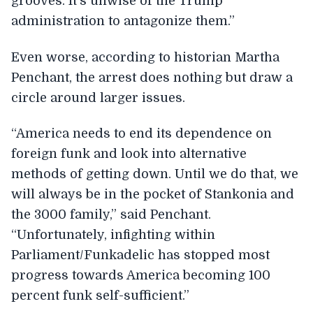
grooves. It’s unwise of the Trump
administration to antagonize them.”
Even worse, according to historian Martha
Penchant, the arrest does nothing but draw a
circle around larger issues.
“America needs to end its dependence on
foreign funk and look into alternative
methods of getting down. Until we do that, we
will always be in the pocket of Stankonia and
the 3000 family,” said Penchant.
“Unfortunately, infighting within
Parliament/Funkadelic has stopped most
progress towards America becoming 100
percent funk self-sufficient.”