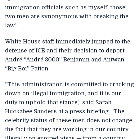
immigration officials such as myself, those
two men are synonymous with breaking the
law.”
White House staff immediately jumped to the
defense of ICE and their decision to deport
André “André 3000” Benjamin and Antwan
“Big Boi” Patton.
“This administration is committed to cracking
down on illegal immigration, and it is our
duty to uphold that stance,” said Sarah
Huckabee Sanders at a press briefing. “The
celebrity status of these men does not change
the fact that they are working in our country
illegally on expired visas — from a country