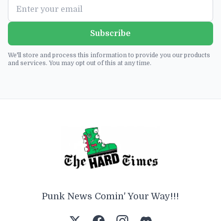
Subscribe
We'll store and process this information to provide you our products
and services. You may opt out of this at any time.
Punk News Comin' Your Way!!!