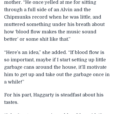
mother. “He once yelled at me for sitting
through a full side of an Alvin and the
Chipmunks record when he was little, and
muttered something under his breath about
how ‘blood flow makes the music sound
better’ or some shit like that.”
“Here’s an idea,” she added. “If blood flow is
so important, maybe if I start setting up little
garbage cans around the house, it’ll motivate
him to get up and take out the garbage once in
a while!”
For his part, Haggarty is steadfast about his
tastes.