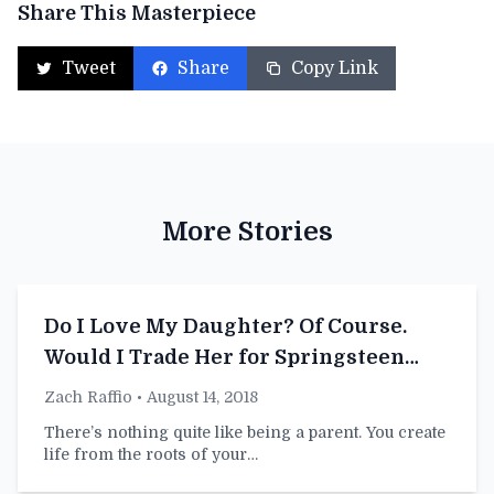
Share This Masterpiece
Tweet
Share
Copy Link
More Stories
Do I Love My Daughter? Of Course.
Would I Trade Her for Springsteen
Tickets? I Already Have
Zach Raffio
• August 14, 2018
There’s nothing quite like being a parent. You create
life from the roots of your…