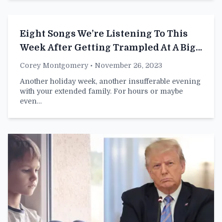
Eight Songs We’re Listening To This
Week After Getting Trampled At A Big
Box Store
Corey Montgomery
• November 26, 2023
Another holiday week, another insufferable evening
with your extended family. For hours or maybe
even…