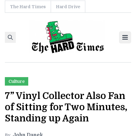
The Hard Times
Hard Drive
Skip to content
Ope
Culture
7” Vinyl Collector Also Fan
of Sitting for Two Minutes,
Standing up Again
John Danek
By