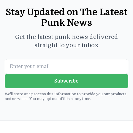
Stay Updated on The Latest
Punk News
Get the latest punk news delivered
straight to your inbox
Subscribe
We'll store and process this information to provide you our products
and services. You may opt out of this at any time.