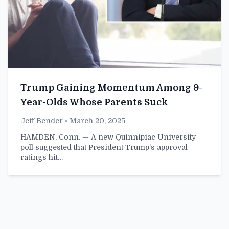
Trump Gaining Momentum Among 9-
Year-Olds Whose Parents Suck
Jeff Bender
• March 20, 2025
HAMDEN, Conn. — A new Quinnipiac University
poll suggested that President Trump’s approval
ratings hit…