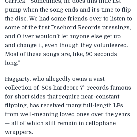
Carrick. “Sometimes, he does this little fist
pump when the song ends and it’s time to flip
the disc. We had some friends over to listen to
some of the first Dischord Records pressings,
and Oliver wouldn’t let anyone else get up
and change it, even though they volunteered.
Most of these songs are, like, 90 seconds
long.”
Haggarty, who allegedly owns a vast
collection of ’80s hardcore 7” records famous
for short sides that require near-constant
flipping, has received many full-length LPs
from well-meaning loved ones over the years
— all of which still remain in cellophane
wrappers.