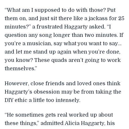
“What am I supposed to do with those? Put
them on, and just sit there like a jackass for 25
minutes?” a frustrated Haggarty asked. “I
question any song longer than two minutes. If
you’re a musician, say what you want to say…
and let me stand up again when you’re done,
you know? These quads aren’t going to work
themselves.”
However, close friends and loved ones think
Haggarty’s obsession may be from taking the
DIY ethic a little too intensely.
“He sometimes gets real worked up about
these things,” admitted Alicia Haggarty, his