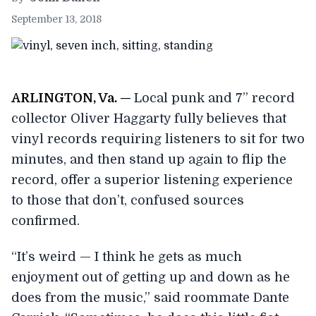
September 13, 2018
A
RLINGTON, Va. —
Local punk and 7” record
collector Oliver Haggarty fully believes that
vinyl records requiring listeners to sit for two
minutes, and then stand up again to flip the
record, offer a superior listening experience
to those that don’t, confused sources
confirmed.
“It’s weird — I think he gets as much
enjoyment out of getting up and down as he
does from the music,” said roommate Dante