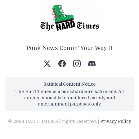
Punk News Comin' Your Way!!!
Satirical Content Notice
The Hard Times is a punk/hardcore satire site. All
content should be considered parody and
entertainment purposes only.
© 2026 HARDTIMES. All rights reserved. |
Privacy Policy