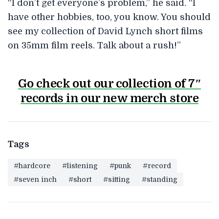
“I don’t get everyone’s problem,” he said. “I
have other hobbies, too, you know. You should
see my collection of David Lynch short films
on 35mm film reels. Talk about a rush!”
Go check out our collection of 7″
records in our new merch store
Tags
#hardcore
#listening
#punk
#record
#seven inch
#short
#sitting
#standing