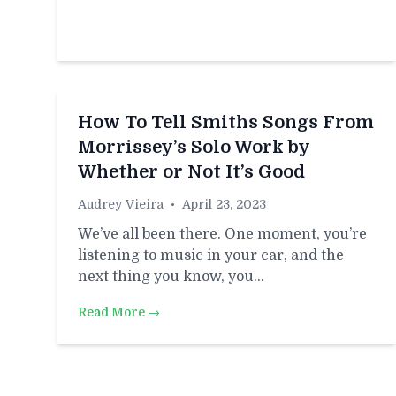
How To Tell Smiths Songs From
Morrissey’s Solo Work by
Whether or Not It’s Good
Audrey Vieira
•
April 23, 2023
We’ve all been there. One moment, you’re
listening to music in your car, and the
next thing you know, you…
Read More →