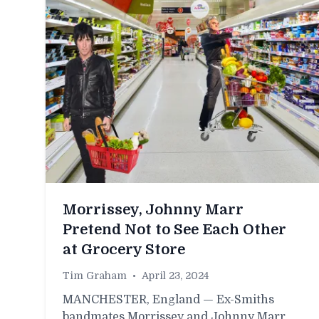
Morrissey, Johnny Marr
Pretend Not to See Each Other
at Grocery Store
Tim Graham
•
April 23, 2024
MANCHESTER, England — Ex-Smiths
bandmates Morrissey and Johnny Marr