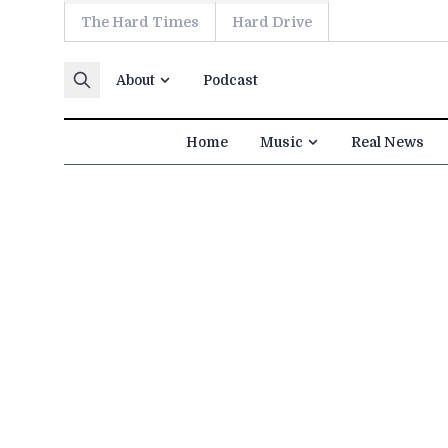
The Hard Times
Hard Drive
Skip to content
About
Podcast
Home
Music
Real News