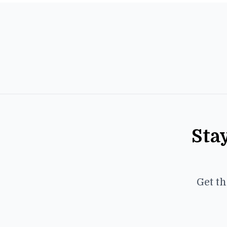
Sta
Get th