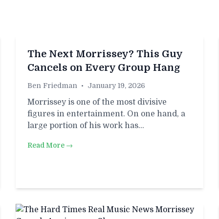
The Next Morrissey? This Guy
Cancels on Every Group Hang
Ben Friedman
•
January 19, 2026
Morrissey is one of the most divisive
figures in entertainment. On one hand, a
large portion of his work has…
Read More →