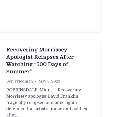
Recovering Morrissey
Apologist Relapses After
Watching “500 Days of
Summer”
Ben Friedman
•
May 8, 2023
ROBBINSDALE, Minn. — Recovering
Morrissey apologist David Franklin
tragically relapsed and once again
defended the artist’s music and politics
after…