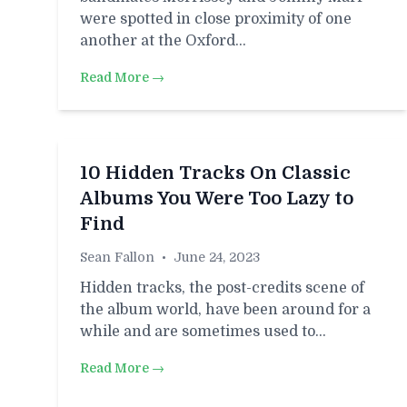
were spotted in close proximity of one
another at the Oxford…
Read More →
10 Hidden Tracks On Classic
Albums You Were Too Lazy to
Find
Sean Fallon
•
June 24, 2023
Hidden tracks, the post-credits scene of
the album world, have been around for a
while and are sometimes used to…
Read More →