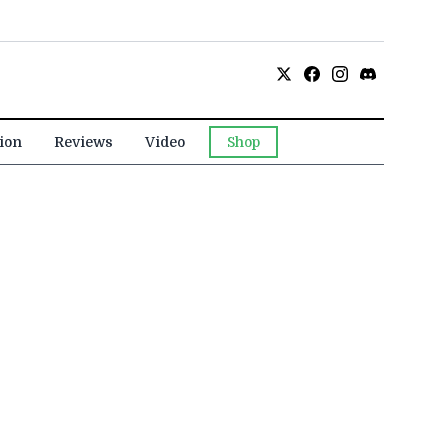
ion
Reviews
Video
Shop