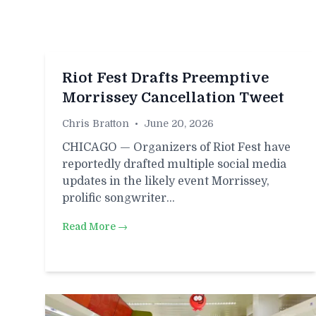
Riot Fest Drafts Preemptive
Morrissey Cancellation Tweet
Chris Bratton
•
June 20, 2026
CHICAGO — Organizers of Riot Fest have
reportedly drafted multiple social media
updates in the likely event Morrissey,
prolific songwriter…
Read More →