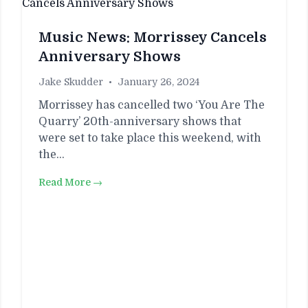
Music News: Morrissey Cancels
Anniversary Shows
Jake Skudder
•
January 26, 2024
Morrissey has cancelled two ‘You Are The
Quarry’ 20th-anniversary shows that
were set to take place this weekend, with
the…
Read More →