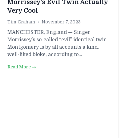
Morrissey’s Evil Twin Actually
Very Cool
Tim Graham
•
November 7, 2023
MANCHESTER, England — Singer
Morrissey’s so-called “evil” identical twin
Montgomery is by all accounts a kind,
well-liked bloke, according to…
Read More →