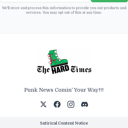
We'll store and process this information to provide you our products and
services. You may opt out of this at any time.
Punk News Comin' Your Way!!!
Satirical Content Notice