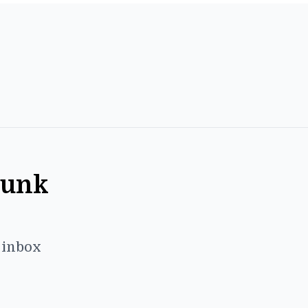
Punk
r inbox