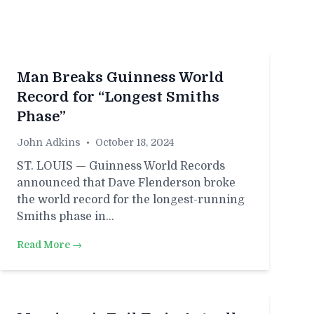
Man Breaks Guinness World
Record for “Longest Smiths
Phase”
John Adkins
•
October 18, 2024
ST. LOUIS — Guinness World Records
announced that Dave Flenderson broke
the world record for the longest-running
Smiths phase in…
Read More →