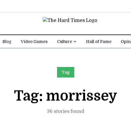
Blog
Video Games
Culture
Hall of Fame
Opin
Tag
Tag:
morrissey
36 stories found