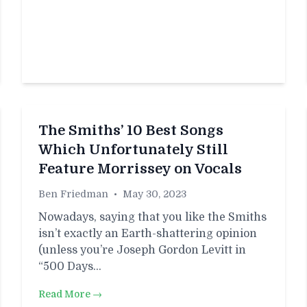
The Smiths’ 10 Best Songs
Which Unfortunately Still
Feature Morrissey on Vocals
Ben Friedman
•
May 30, 2023
Nowadays, saying that you like the Smiths
isn’t exactly an Earth-shattering opinion
(unless you’re Joseph Gordon Levitt in
“500 Days…
Read More →