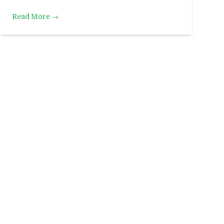
Read More →