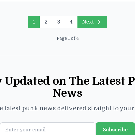
1
2
3
4
Next
Page 1 of 4
y Updated on The Latest 
News
e latest punk news delivered straight to you
Subscribe