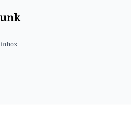
Punk
r inbox