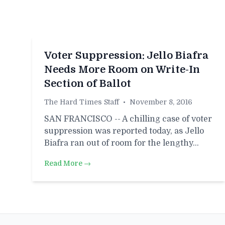
Voter Suppression: Jello Biafra
Needs More Room on Write-In
Section of Ballot
The Hard Times Staff
•
November 8, 2016
SAN FRANCISCO -- A chilling case of voter
suppression was reported today, as Jello
Biafra ran out of room for the lengthy…
Read More →