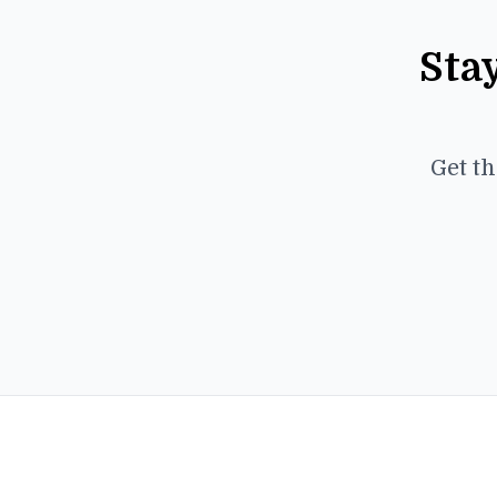
Sta
Get th