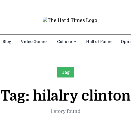
Blog
Video Games
Culture
Hall of Fame
Opin
Tag
Tag:
hilalry clinton
1 story found