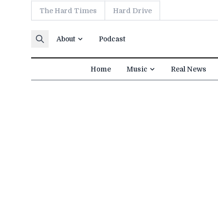
The Hard Times
Hard Drive
Skip to content
About
Podcast
Home
Music
Real News