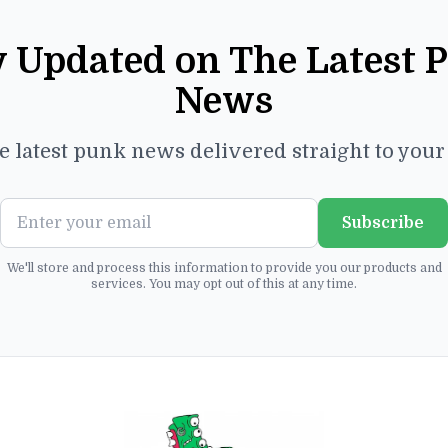
y Updated on The Latest 
News
e latest punk news delivered straight to you
Subscribe
We'll store and process this information to provide you our products and
services. You may opt out of this at any time.