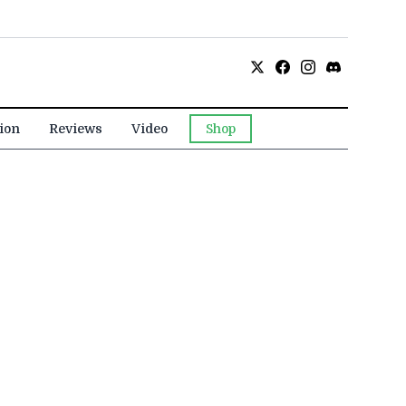
ion
Reviews
Video
Shop