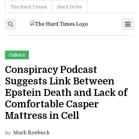
The Hard Times
Hard Drive
Skip to content
Ope
Culture
Conspiracy Podcast
Suggests Link Between
Epstein Death and Lack of
Comfortable Casper
Mattress in Cell
Mark Roebuck
By