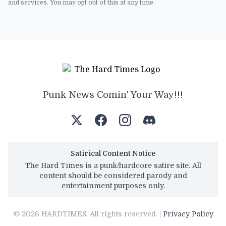
and services. You may opt out of this at any time.
Punk News Comin' Your Way!!!
Satirical Content Notice
The Hard Times is a punk/hardcore satire site. All
content should be considered parody and
entertainment purposes only.
© 2026 HARDTIMES. All rights reserved. |
Privacy Policy