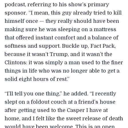
podcast, referring to his show’s primary
sponsor. “I mean, this guy already tried to kill
himself once — they really should have been
making sure he was sleeping on a mattress
that offered instant comfort and a balance of
softness and support. Buckle up, Fact Pack,
because it wasn’t Trump, and it wasn’t the
Clintons: it was simply a man used to the finer
things in life who was no longer able to get a
solid eight hours of rest.”
“I’ll tell you one thing,” he added. “I recently
slept on a foldout couch at a friend’s house
after getting used to the Casper I have at
home, and I felt like the sweet release of death
would have been welcome. This is an open