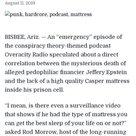
August 11, 2019
BISBEE, Ariz. — An “emergency” episode of
the conspiracy theory-themed podcast
Overacity Radio speculated about a direct
correlation between the mysterious death of
alleged pedophiliac financier Jeffery Epstein
and the lack of a high quality Casper mattress
inside his prison cell.
“I mean, is there even a surveillance video
that shows if he had the type of mattress you
can get the best sleep of your life on or not?”
asked Rod Morrow, host of the long-running