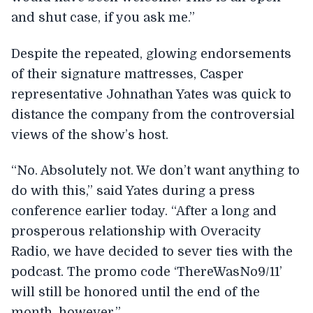
and shut case, if you ask me.”
Despite the repeated, glowing endorsements
of their signature mattresses, Casper
representative Johnathan Yates was quick to
distance the company from the controversial
views of the show’s host.
“No. Absolutely not. We don’t want anything to
do with this,” said Yates during a press
conference earlier today. “After a long and
prosperous relationship with Overacity
Radio, we have decided to sever ties with the
podcast. The promo code ‘ThereWasNo9/11’
will still be honored until the end of the
month, however.”