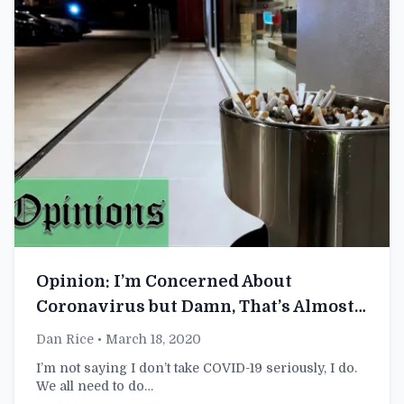
Opinion: I’m Concerned About
Coronavirus but Damn, That’s Almost a
Whole Cigarette in That Ashtray
Dan Rice
• March 18, 2020
I’m not saying I don’t take COVID-19 seriously, I do.
We all need to do…