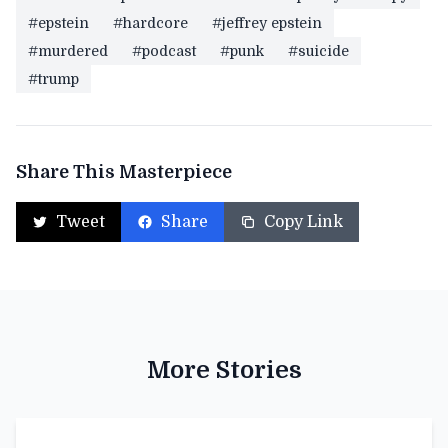
#epstein
#hardcore
#jeffrey epstein
#murdered
#podcast
#punk
#suicide
#trump
Share This Masterpiece
Tweet
Share
Copy Link
More Stories