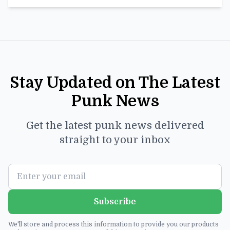
Stay Updated on The Latest
Punk News
Get the latest punk news delivered
straight to your inbox
Subscribe
We'll store and process this information to provide you our products