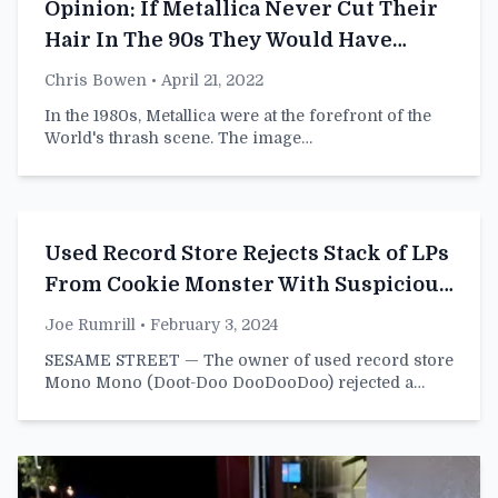
Opinion: If Metallica Never Cut Their
Hair In The 90s They Would Have
Sucked But Had Long Hair
Chris Bowen
• April 21, 2022
In the 1980s, Metallica were at the forefront of the
World's thrash scene. The image…
Used Record Store Rejects Stack of LPs
From Cookie Monster With Suspicious
Bite Shapes in Them
Joe Rumrill
• February 3, 2024
SESAME STREET — The owner of used record store
Mono Mono (Doot-Doo DooDooDoo) rejected a…