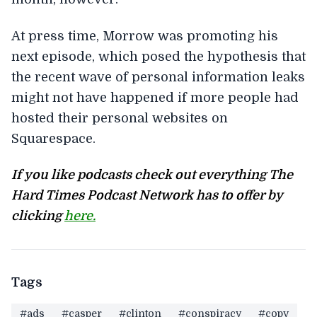
At press time, Morrow was promoting his
next episode, which posed the hypothesis that
the recent wave of personal information leaks
might not have happened if more people had
hosted their personal websites on
Squarespace.
If you like podcasts check out everything The
Hard Times Podcast Network has to offer by
clicking
here.
Tags
#ads
#casper
#clinton
#conspiracy
#copy