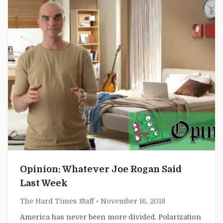
Opinion: Whatever Joe Rogan Said
Last Week
The Hard Times Staff
• November 16, 2018
America has never been more divided. Polarization