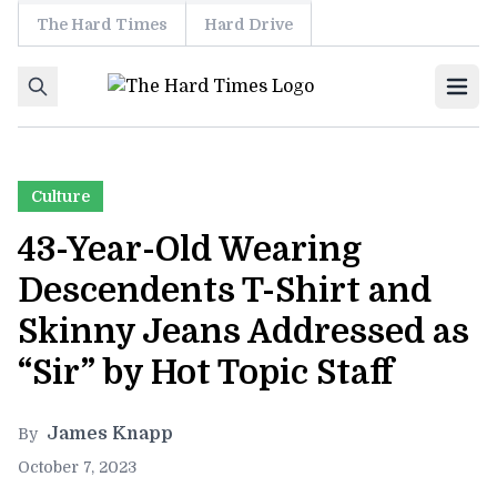
The Hard Times
Hard Drive
Skip to content
Ope
Culture
43-Year-Old Wearing
Descendents T-Shirt and
Skinny Jeans Addressed as
“Sir” by Hot Topic Staff
James Knapp
By
October 7, 2023