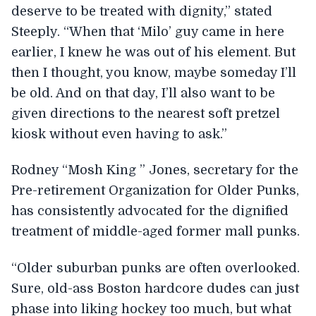
deserve to be treated with dignity,” stated
Steeply. “When that ‘Milo’ guy came in here
earlier, I knew he was out of his element. But
then I thought, you know, maybe someday I’ll
be old. And on that day, I’ll also want to be
given directions to the nearest soft pretzel
kiosk without even having to ask.”
Rodney “Mosh King ” Jones, secretary for the
Pre-retirement Organization for Older Punks,
has consistently advocated for the dignified
treatment of middle-aged former mall punks.
“Older suburban punks are often overlooked.
Sure, old-ass Boston hardcore dudes can just
phase into liking hockey too much, but what