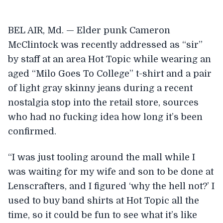
BEL AIR, Md. — Elder punk Cameron
McClintock was recently addressed as “sir”
by staff at an area Hot Topic while wearing an
aged “Milo Goes To College” t-shirt and a pair
of light gray skinny jeans during a recent
nostalgia stop into the retail store, sources
who had no fucking idea how long it’s been
confirmed.
“I was just tooling around the mall while I
was waiting for my wife and son to be done at
Lenscrafters, and I figured ‘why the hell not?’ I
used to buy band shirts at Hot Topic all the
time, so it could be fun to see what it’s like