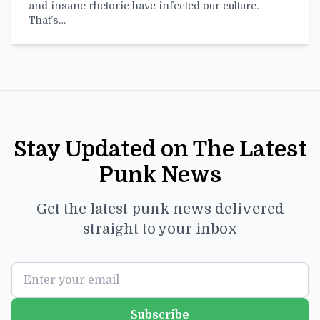
and insane rhetoric have infected our culture.
That’s…
Stay Updated on The Latest
Punk News
Get the latest punk news delivered
straight to your inbox
Subscribe