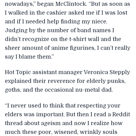
nowadays,” began McClintock. “But as soon as
I walked in the cashier asked me if I was lost
and if I needed help finding my niece.
Judging by the number of band names I
didn’t recognize on the t-shirt wall and the
sheer amount of anime figurines, I can’t really
say I blame them.”
Hot Topic assistant manager Veronica Stepply
explained their reverence for elderly punks,
goths, and the occasional nu-metal dad.
“I never used to think that respecting your
elders was important. But then I read a Reddit
thread about ageism and now I realize how
much these poor, wisened, wrinkly souls