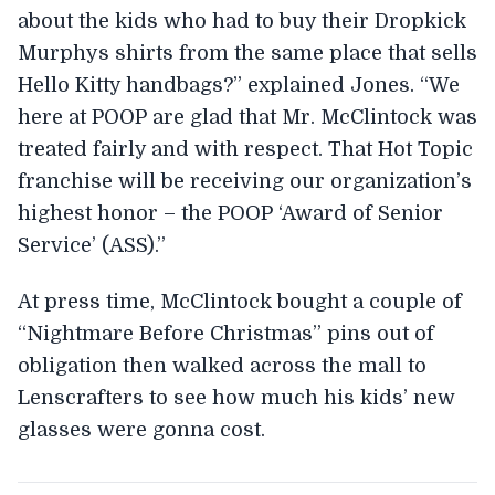
about the kids who had to buy their Dropkick
Murphys shirts from the same place that sells
Hello Kitty handbags?” explained Jones. “We
here at POOP are glad that Mr. McClintock was
treated fairly and with respect. That Hot Topic
franchise will be receiving our organization’s
highest honor – the POOP ‘Award of Senior
Service’ (ASS).”
At press time, McClintock bought a couple of
“Nightmare Before Christmas” pins out of
obligation then walked across the mall to
Lenscrafters to see how much his kids’ new
glasses were gonna cost.