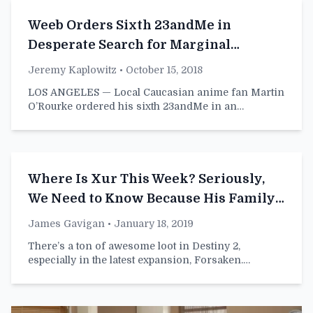
Weeb Orders Sixth 23andMe in
Desperate Search for Marginal
Japanese Heritage
Jeremy Kaplowitz
• October 15, 2018
LOS ANGELES — Local Caucasian anime fan Martin
O’Rourke ordered his sixth 23andMe in an…
Where Is Xur This Week? Seriously,
We Need to Know Because His Family
Is Worried About Him
James Gavigan
• January 18, 2019
There’s a ton of awesome loot in Destiny 2,
especially in the latest expansion, Forsaken.…