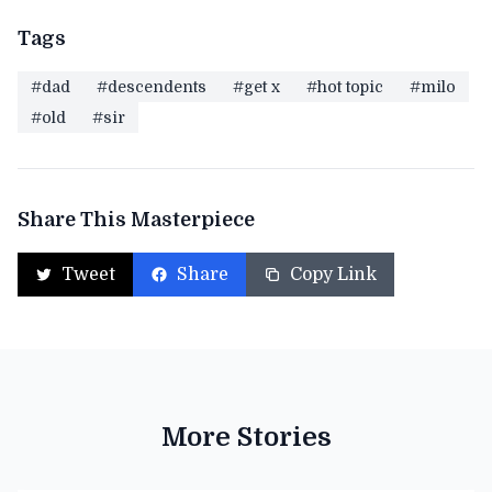
Tags
#dad
#descendents
#get x
#hot topic
#milo
#old
#sir
Share This Masterpiece
Tweet
Share
Copy Link
More Stories