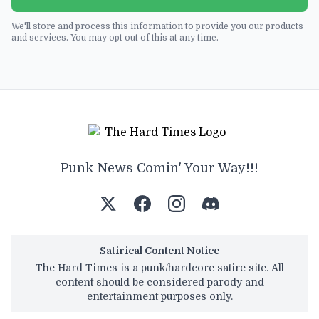
We'll store and process this information to provide you our products
and services. You may opt out of this at any time.
Punk News Comin' Your Way!!!
Satirical Content Notice
The Hard Times is a punk/hardcore satire site. All
content should be considered parody and
entertainment purposes only.