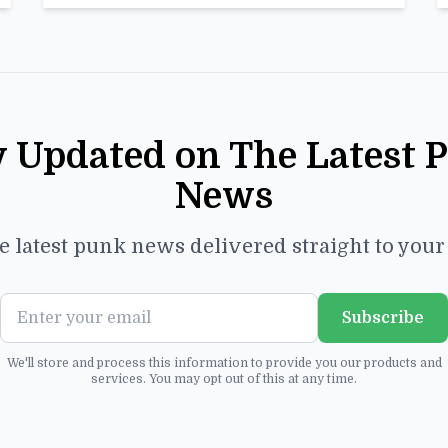
y Updated on The Latest 
News
e latest punk news delivered straight to you
Subscribe
We'll store and process this information to provide you our products and
services. You may opt out of this at any time.