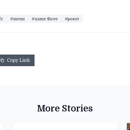
fc
#menu
#name three
#poser
Copy Link
More Stories