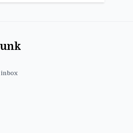
Punk
r inbox