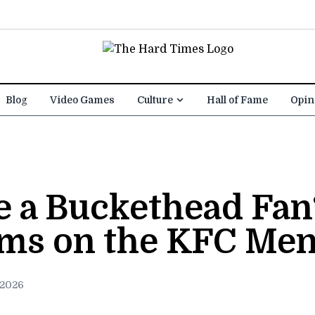
Blog
Video Games
Culture
Hall of Fame
Opin
re a Buckethead Fa
ems on the KFC Me
 2026