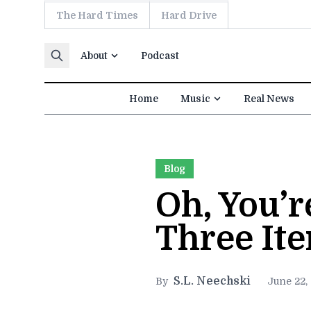
The Hard Times
Hard Drive
Skip to content
About
Podcast
Home
Music
Real News
Blog
Oh, You’
Three It
S.L. Neechski
By
June 22,