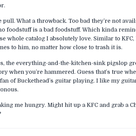
r.
 pull. What a throwback. Too bad they’re not avai
no foodstuff is a bad foodstuff. Which kinda remin
se whole catalog I absolutely love. Similar to KFC
mes to him, no matter how close to trash it is.
the everything-and-the-kitchen-sink pigslop grosspi
story when you’re hammered. Guess that’s true when
an of Buckethead’s guitar playing. I like my guitari
tonous.
making me hungry. Might hit up a KFC and grab a Ch
?