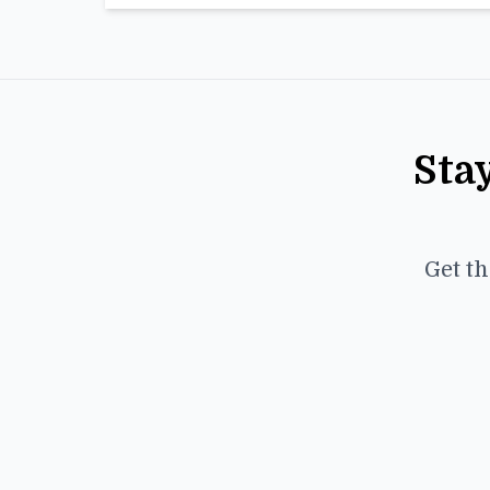
Sta
Get th