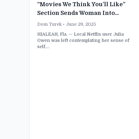
“Movies We Think You’ll Like”
Section Sends Woman Into
Identity Crisis
Dom Turek
• June 29, 2025
HIALEAH, Fla. — Local Netflix user Julia
Owen was left contemplating her sense of
self,…