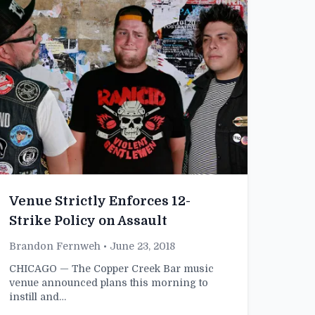
Venue Strictly Enforces 12-
Strike Policy on Assault
Brandon Fernweh
• June 23, 2018
CHICAGO — The Copper Creek Bar music
venue announced plans this morning to
instill and…