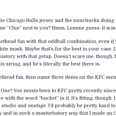
the Chicago Bulls jersey and the nunchucks doing 
ame “Clue” next to you? Hmm. Lemme guess: it was a
thead fan with that oddball combination, even if 
ite mask. Maybe that’s for the best in your case. 
n history with that getup. Doesn’t scare me, though,
x-string, and he’s literally the best there is.
ethead fan, then name three items on the KFC men
One? You musta been to KFC pretty recently since
ice with the word “bucket” in it. It’s fitting, thoug
he studio and onstage. I’d probably be pretty hard to 
ly and in such a masturbatory way that I made an O