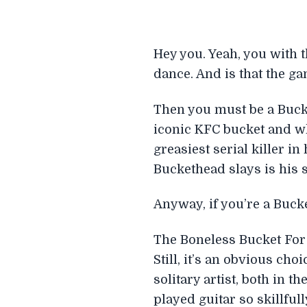
Hey you. Yeah, you with 
dance. And is that the g
Then you must be a Bucke
iconic KFC bucket and wh
greasiest serial killer i
Buckethead slays is his si
Anyway, if you’re a Buck
The Boneless Bucket For 
Still, it’s an obvious cho
solitary artist, both in t
played guitar so skillful