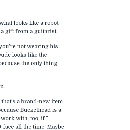
what looks like a robot
 gift from a guitarist.
you’re not wearing his
Dude looks like the
 because the only thing
u.
 that’s a brand-new item.
h, because Buckethead is a
work with, too, if I
-face all the time. Maybe