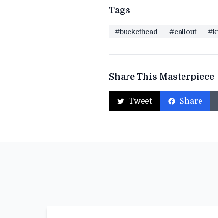
Tags
#buckethead
#callout
#k
Share This Masterpiece
Tweet
Share