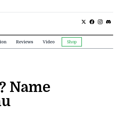
ion
Reviews
Video
Shop
n? Name
nu