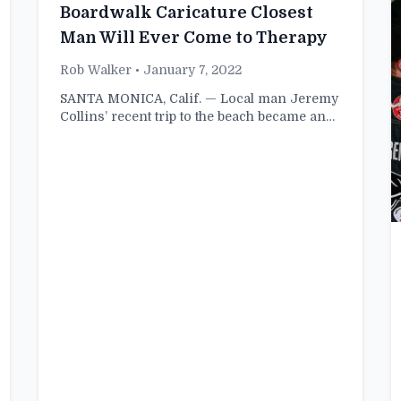
Boardwalk Caricature Closest
Man Will Ever Come to Therapy
Rob Walker
• January 7, 2022
SANTA MONICA, Calif. — Local man Jeremy
Collins’ recent trip to the beach became an…