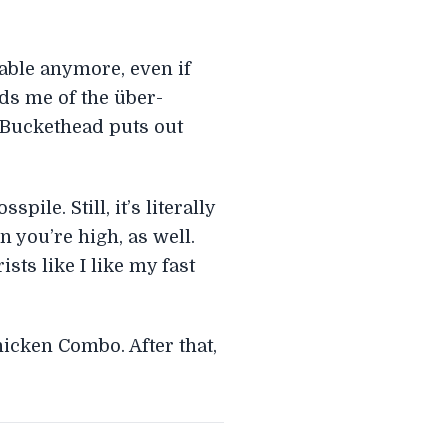
lable anymore, even if
ds me of the über-
, Buckethead puts out
le. Still, it’s literally
 you’re high, as well.
sts like I like my fast
icken Combo. After that,