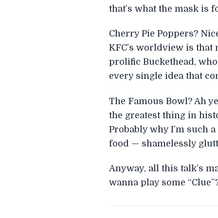
that’s what the mask is fo
Cherry Pie Poppers? Nice
KFC’s worldview is that 
prolific Buckethead, who
every single idea that co
The Famous Bowl? Ah yes, 
the greatest thing in hi
Probably why I’m such a f
food — shamelessly glut
Anyway, all this talk’s 
wanna play some “Clue”