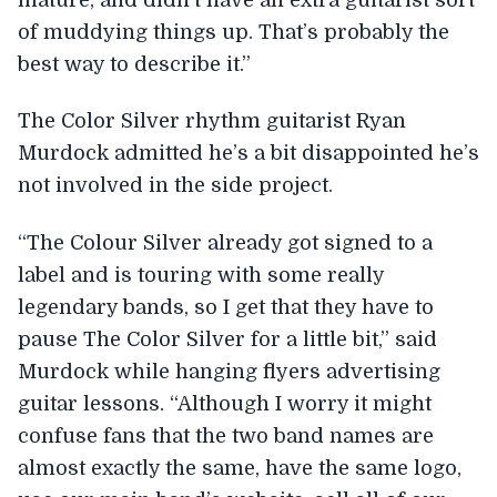
of muddying things up. That’s probably the
best way to describe it.”
The Color Silver rhythm guitarist Ryan
Murdock admitted he’s a bit disappointed he’s
not involved in the side project.
“The Colour Silver already got signed to a
label and is touring with some really
legendary bands, so I get that they have to
pause The Color Silver for a little bit,” said
Murdock while hanging flyers advertising
guitar lessons. “Although I worry it might
confuse fans that the two band names are
almost exactly the same, have the same logo,