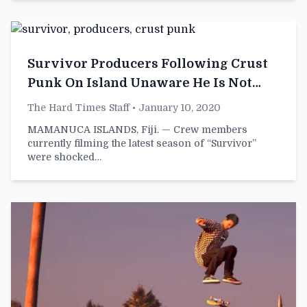
Survivor Producers Following Crust
Punk On Island Unaware He Is Not
Contestant
The Hard Times Staff
• January 10, 2020
MAMANUCA ISLANDS, Fiji. — Crew members
currently filming the latest season of “Survivor”
were shocked…