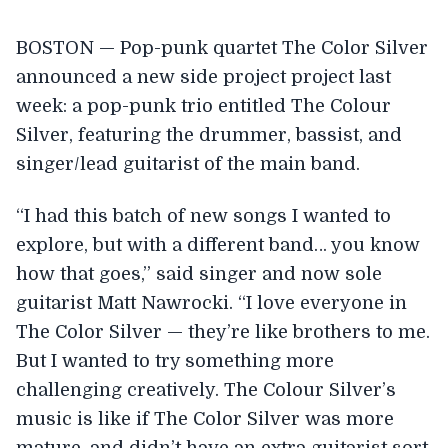
BOSTON — Pop-punk quartet The Color Silver
announced a new side project project last
week: a pop-punk trio entitled The Colour
Silver, featuring the drummer, bassist, and
singer/lead guitarist of the main band.
“I had this batch of new songs I wanted to
explore, but with a different band… you know
how that goes,” said singer and now sole
guitarist Matt Nawrocki. “I love everyone in
The Color Silver — they’re like brothers to me.
But I wanted to try something more
challenging creatively. The Colour Silver’s
music is like if The Color Silver was more
mature, and didn’t have an extra guitarist sort