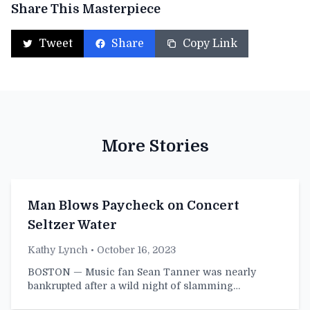
Share This Masterpiece
Tweet
Share
Copy Link
More Stories
Man Blows Paycheck on Concert
Seltzer Water
Kathy Lynch
• October 16, 2023
BOSTON — Music fan Sean Tanner was nearly
bankrupted after a wild night of slamming…