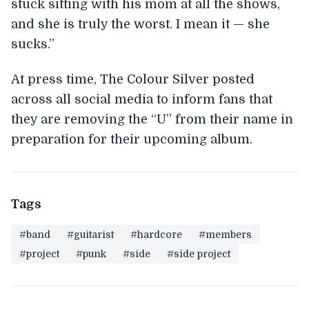
stuck sitting with his mom at all the shows,
and she is truly the worst. I mean it — she
sucks.”
At press time, The Colour Silver posted
across all social media to inform fans that
they are removing the “U” from their name in
preparation for their upcoming album.
Tags
#band
#guitarist
#hardcore
#members
#project
#punk
#side
#side project