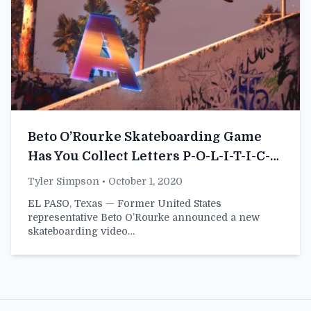
Beto O’Rourke Skateboarding Game
Has You Collect Letters P-O-L-I-T-I-C-
A-L-C-O-W-A-R-D
Tyler Simpson
• October 1, 2020
EL PASO, Texas — Former United States
representative Beto O’Rourke announced a new
skateboarding video…