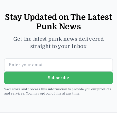
Stay Updated on The Latest
Punk News
Get the latest punk news delivered
straight to your inbox
Subscribe
We'll store and process this information to provide you our products
and services. You may opt out of this at any time.