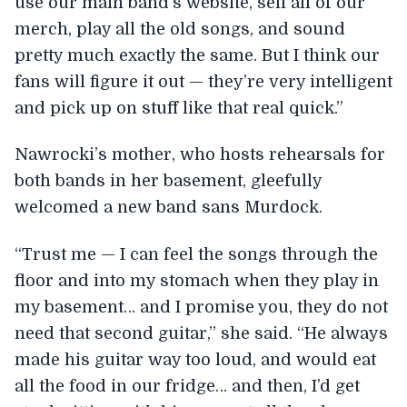
use our main band’s website, sell all of our
merch, play all the old songs, and sound
pretty much exactly the same. But I think our
fans will figure it out — they’re very intelligent
and pick up on stuff like that real quick.”
Nawrocki’s mother, who hosts rehearsals for
both bands in her basement, gleefully
welcomed a new band sans Murdock.
“Trust me — I can feel the songs through the
floor and into my stomach when they play in
my basement… and I promise you, they do not
need that second guitar,” she said. “He always
made his guitar way too loud, and would eat
all the food in our fridge… and then, I’d get