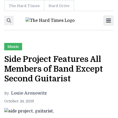
The Hard Times
Hard Drive
Skip to content
Ope
Music
Side Project Features All
Members of Band Except
Second Guitarist
Louie Aronowitz
By
October 24, 2019