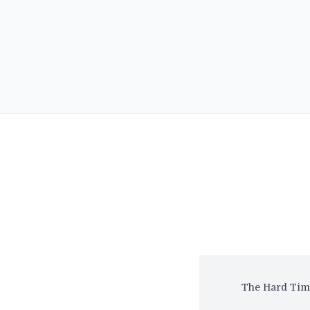
The Hard Time