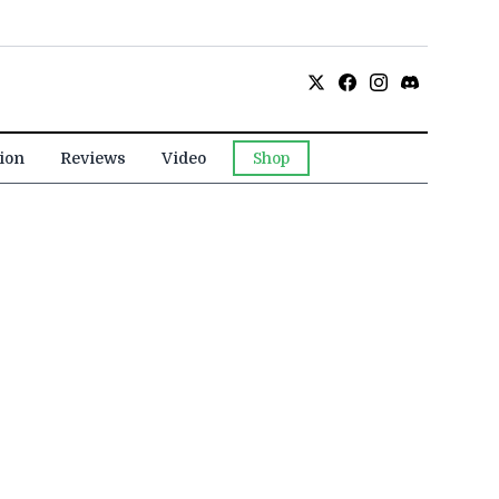
ion
Reviews
Video
Shop