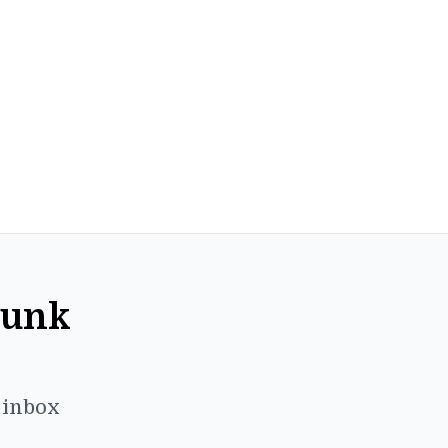
Punk
r inbox