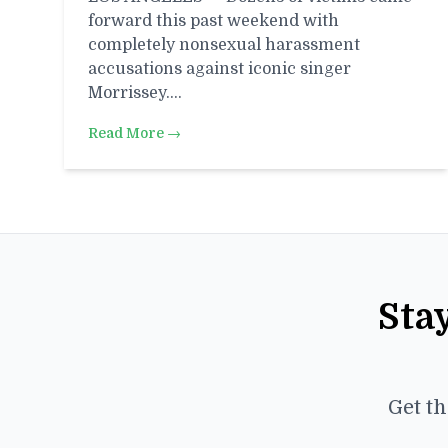
forward this past weekend with
completely nonsexual harassment
accusations against iconic singer
Morrissey.…
Read More →
Sta
Get th