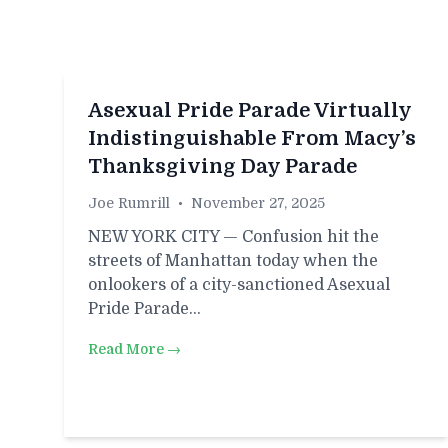
Asexual Pride Parade Virtually
Indistinguishable From Macy’s
Thanksgiving Day Parade
Joe Rumrill
•
November 27, 2025
NEW YORK CITY — Confusion hit the
streets of Manhattan today when the
onlookers of a city-sanctioned Asexual
Pride Parade…
Read More →