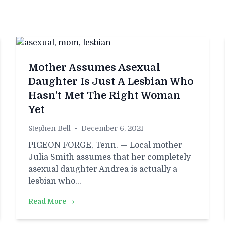
Mother Assumes Asexual
Daughter Is Just A Lesbian Who
Hasn’t Met The Right Woman
Yet
Stephen Bell
•
December 6, 2021
PIGEON FORGE, Tenn. — Local mother
Julia Smith assumes that her completely
asexual daughter Andrea is actually a
lesbian who…
Read More →