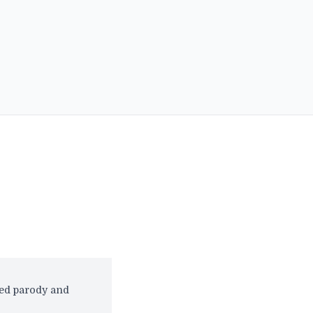
red parody and