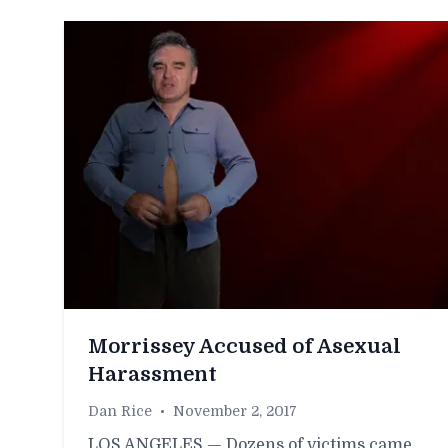
Morrissey Accused of Asexual
Harassment
Dan Rice
•
November 2, 2017
LOS ANGELES — Dozens of victims came