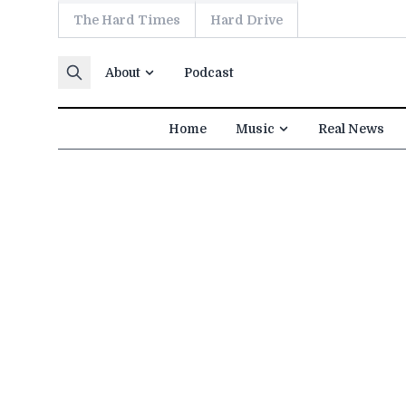
The Hard Times
Hard Drive
Skip to content
About
Podcast
Home
Music
Real News