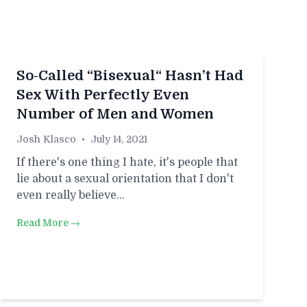
So-Called “Bisexual“ Hasn’t Had
Sex With Perfectly Even
Number of Men and Women
Josh Klasco
•
July 14, 2021
If there's one thing I hate, it's people that
lie about a sexual orientation that I don't
even really believe…
Read More →