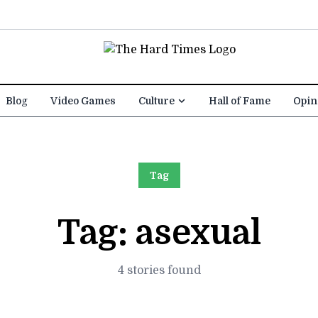
Blog
Video Games
Culture
Hall of Fame
Opin
Tag
Tag:
asexual
4 stories found