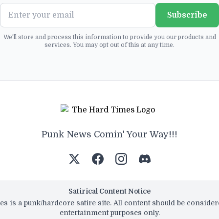
Subscribe
We'll store and process this information to provide you our products and
services. You may opt out of this at any time.
Punk News Comin' Your Way!!!
Satirical Content Notice
s is a punk/hardcore satire site. All content should be conside
entertainment purposes only.