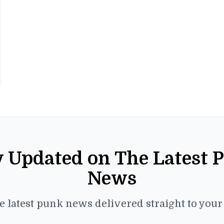
y Updated on The Latest 
News
e latest punk news delivered straight to you