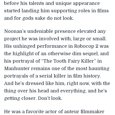
before his talents and unique appearance
started landing him supporting roles in films
and for gods sake do not look.
Noonan’s undeniable presence elevated any
project he was involved with, large or small.
His unhinged performance in Robocop 2 was
the highlight of an otherwise dim sequel, and
his portrayal of “The Tooth Fairy Killer” in
Manhunter remains one of the most haunting
portrayals of a serial killer in film history.
And he’s dressed like him, right now, with the
thing over his head and everything, and he’s
getting closer. Don’t look.
He was a favorite actor of auteur filmmaker