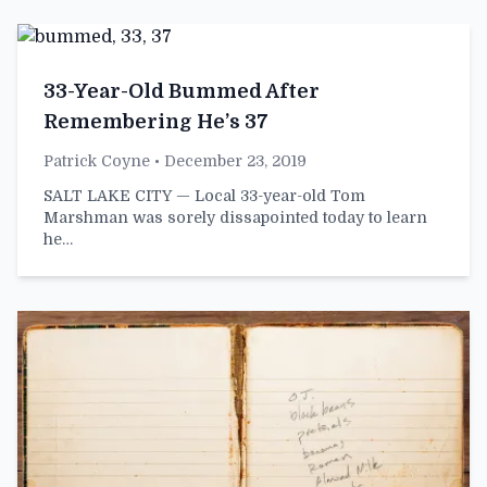
33-Year-Old Bummed After
Remembering He’s 37
Patrick Coyne
• December 23, 2019
SALT LAKE CITY — Local 33-year-old Tom
Marshman was sorely dissapointed today to learn
he…