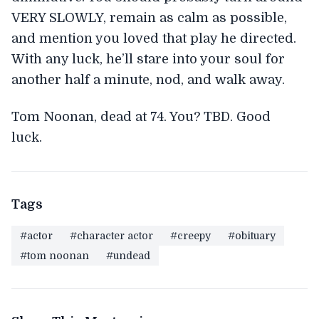
VERY SLOWLY, remain as calm as possible,
and mention you loved that play he directed.
With any luck, he’ll stare into your soul for
another half a minute, nod, and walk away.
Tom Noonan, dead at 74. You? TBD. Good
luck.
Tags
#actor
#character actor
#creepy
#obituary
#tom noonan
#undead