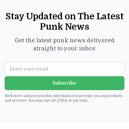
Stay Updated on The Latest
Punk News
Get the latest punk news delivered
straight to your inbox
Subscribe
We'll store and process this information to provide you our products
and services. You may opt out of this at any time.