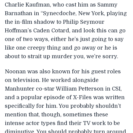
Charlie Kaufman, who cast him as Sammy
Barnathan in “Synecdoche, New York, playing
the in-film shadow to Philip Seymour
Hoffman’s Caden Cotard, and look this can go
one of two ways, either he’s just going to say
like one creepy thing and go away or he is
about to strait up murder you, we’re sorry.
Noonan was also known for his guest roles
on television. He worked alongside
Manhunter co-star William Petterson in CSI,
and a popular episode of X-Files was written
specifically for him. You probably shouldn’t
mention that, though, sometimes these
intense actor types find their TV work to be
diminutive. You should probably turn around