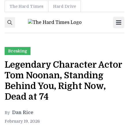
The Hard Times
Hard Drive
Skip to content
Ope
Breaking
Legendary Character Actor
Tom Noonan, Standing
Behind You, Right Now,
Dead at 74
Dan Rice
By
February 19, 2026