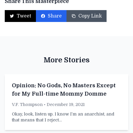
Share This Masterpiece
Tweet
Share
Copy Link
More Stories
Opinion: No Gods, No Masters Except
for My Full-time Mommy Domme
V.F. Thompson
• December 19, 2021
Okay, look, listen up. I know I’m an anarchist, and
that means that I reject…