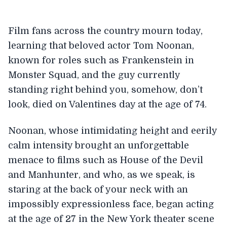
Film fans across the country mourn today,
learning that beloved actor Tom Noonan,
known for roles such as Frankenstein in
Monster Squad, and the guy currently
standing right behind you, somehow, don’t
look, died on Valentines day at the age of 74.
Noonan, whose intimidating height and eerily
calm intensity brought an unforgettable
menace to films such as House of the Devil
and Manhunter, and who, as we speak, is
staring at the back of your neck with an
impossibly expressionless face, began acting
at the age of 27 in the New York theater scene