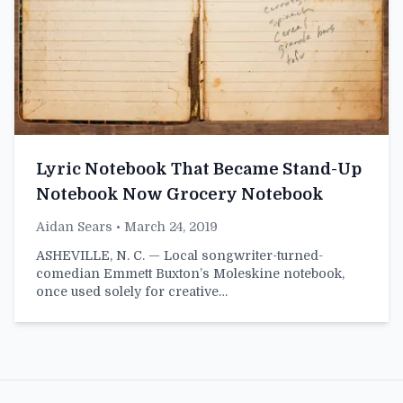
Lyric Notebook That Became Stand-Up
Notebook Now Grocery Notebook
Aidan Sears
• March 24, 2019
ASHEVILLE, N. C. — Local songwriter-turned-
comedian Emmett Buxton’s Moleskine notebook,
once used solely for creative…