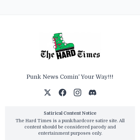
Punk News Comin' Your Way!!!
Satirical Content Notice
The Hard Times is a punk/hardcore satire site. All
content should be considered parody and
entertainment purposes only.