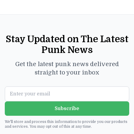
Stay Updated on The Latest
Punk News
Get the latest punk news delivered
straight to your inbox
Subscribe
We'll store and process this information to provide you our products
and services. You may opt out of this at any time.