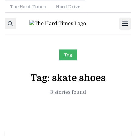
The Hard Times
Hard Drive
Skip to content
Ope
Tag
Tag:
skate shoes
3 stories found