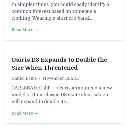
In simpler times, you could easily identify a
common interest based on someone's
clothing. Wearing a shirt of a band…
Read More →
Osiris D3 Expands to Double the
Size When Threatened
Daniel Louis
•
November 16, 2017
CARLSBAD, Calif. — Osiris announced a new
model of their classic D3 skate shoe, which
will expand to double its…
Read More →