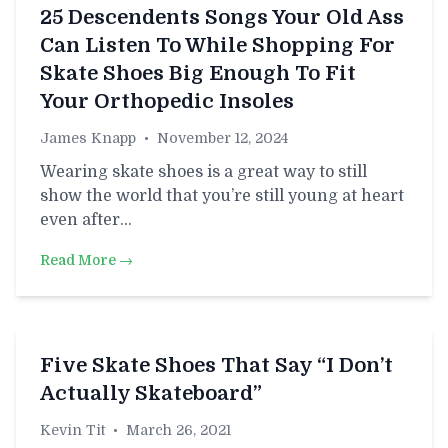
25 Descendents Songs Your Old Ass
Can Listen To While Shopping For
Skate Shoes Big Enough To Fit
Your Orthopedic Insoles
James Knapp
•
November 12, 2024
Wearing skate shoes is a great way to still
show the world that you’re still young at heart
even after…
Read More →
Five Skate Shoes That Say “I Don’t
Actually Skateboard”
Kevin Tit
•
March 26, 2021