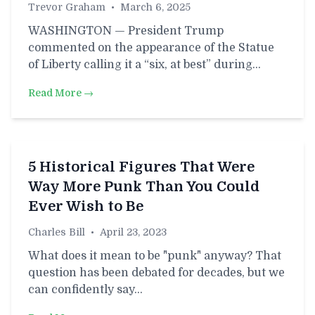
Trevor Graham
•
March 6, 2025
WASHINGTON — President Trump
commented on the appearance of the Statue
of Liberty calling it a “six, at best” during…
Read More →
5 Historical Figures That Were
Way More Punk Than You Could
Ever Wish to Be
Charles Bill
•
April 23, 2023
What does it mean to be "punk" anyway? That
question has been debated for decades, but we
can confidently say…