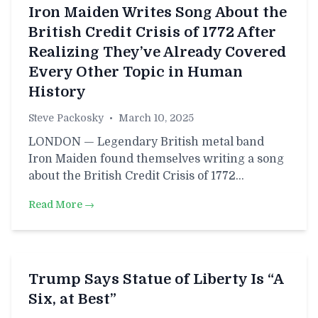
Iron Maiden Writes Song About the
British Credit Crisis of 1772 After
Realizing They’ve Already Covered
Every Other Topic in Human
History
Steve Packosky
•
March 10, 2025
LONDON — Legendary British metal band
Iron Maiden found themselves writing a song
about the British Credit Crisis of 1772…
Read More →
Trump Says Statue of Liberty Is “A
Six, at Best”