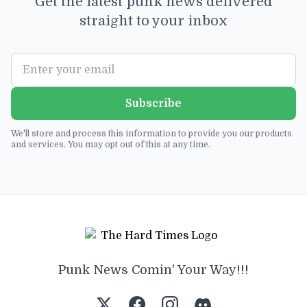
Get the latest punk news delivered
straight to your inbox
Subscribe
We'll store and process this information to provide you our products
and services. You may opt out of this at any time.
Punk News Comin' Your Way!!!