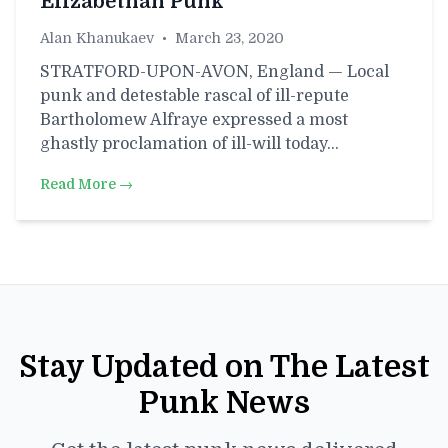
Elizabethan Punk
Alan Khanukaev
•
March 23, 2020
STRATFORD-UPON-AVON, England — Local
punk and detestable rascal of ill-repute
Bartholomew Alfraye expressed a most
ghastly proclamation of ill-will today…
Read More →
Stay Updated on The Latest
Punk News