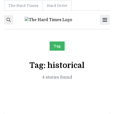
The Hard Times
Hard Drive
Skip to content
Ope
Tag
Tag:
historical
4 stories found