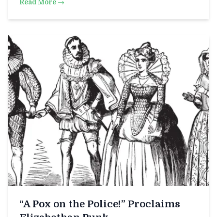
Read More →
“A Pox on the Police!” Proclaims