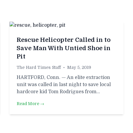
Rescue Helicopter Called in to
Save Man With Untied Shoe in
Pit
The Hard Times Staff
•
May 5, 2019
HARTFORD, Conn. — An elite extraction
unit was called in last night to save local
hardcore kid Tom Rodrigues from…
Read More →