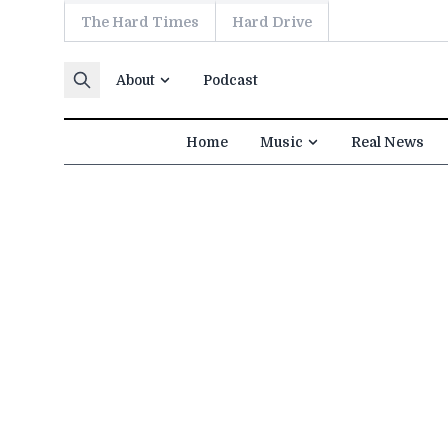
The Hard Times
Hard Drive
Skip to content
About
Podcast
Home
Music
Real News