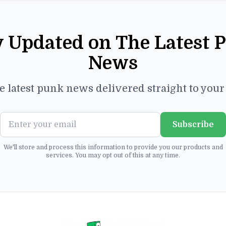
y Updated on The Latest 
News
e latest punk news delivered straight to you
Subscribe
We'll store and process this information to provide you our products and
services. You may opt out of this at any time.