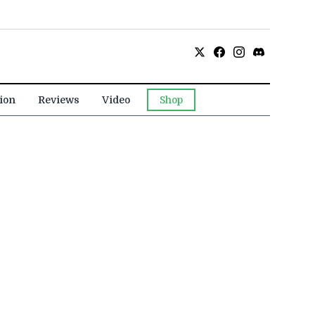
ion
Reviews
Video
Shop