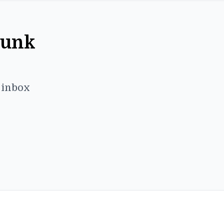
Punk
r inbox