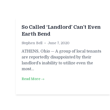
So Called ‘Landlord’ Can’t Even
Earth Bend
Stephen Bell
•
June 7, 2020
ATHENS, Ohio — A group of local tenants
are reportedly disappointed by their
landlord’s inability to utilize even the
most…
Read More →