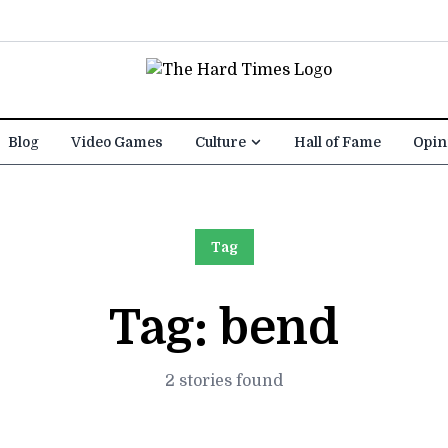
Blog
Video Games
Culture
Hall of Fame
Opin
Tag
Tag:
bend
2 stories found