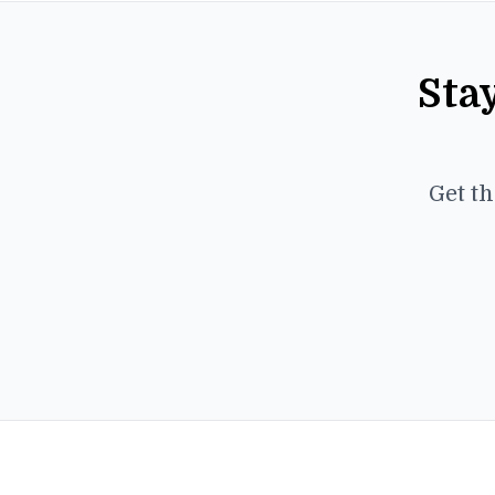
Sta
Get th