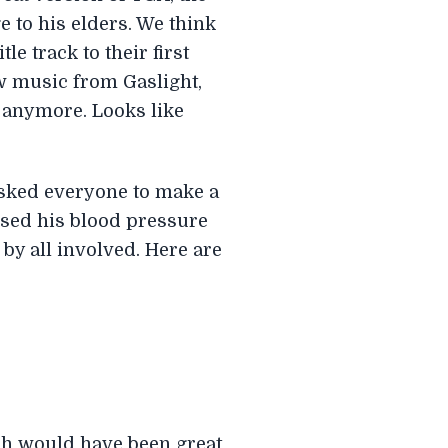
 to his elders. We think
le track to their first
ew music from Gaslight,
t anymore. Looks like
asked everyone to make a
used his blood pressure
 by all involved. Here are
ich would have been great