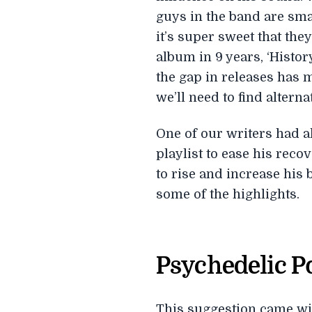
guys in the band are sma
it’s super sweet that they
album in 9 years, ‘Histo
the gap in releases has m
we’ll need to find altern
One of our writers had a
playlist to ease his rec
to rise and increase his b
some of the highlights.
Psychedelic 
This suggestion came with