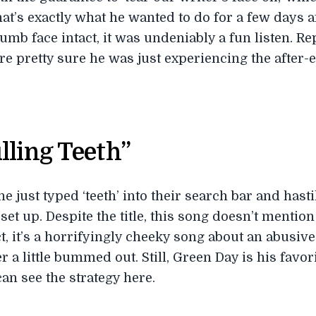
hat’s exactly what he wanted to do for a few days a
dumb face intact, it was undeniably a fun listen. Re
’re pretty sure he was just experiencing the after-e
lling Teeth”
 just typed ‘teeth’ into their search bar and hastil
 set up. Despite the title, this song doesn’t mentio
t, it’s a horrifyingly cheeky song about an abusive
 a little bummed out. Still, Green Day is his favo
an see the strategy here.