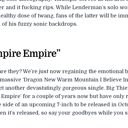
r and it fucking rips. While Lenderman’s solo wo
lthy dose of twang, fans of the latter will be imm
 of his fuzzy sonic backdrops.
mpire Empire”
re they? We’re just now regaining the emotional 
’s massive ‘Dragon New Warm Mountain I Believe In
yet another devastatingly gorgeous single. Big Thi
mpire’ for a couple of years now but have only rec
 side of an upcoming 7-inch to be released in Octob
hen it’s released, so say your goodbyes while you s