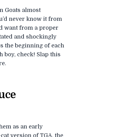
in Goats almost
ou’d never know it from
ou’d want from a proper
tated and shockingly
s the beginning of each
h boy, check! Slap this
re.
ruce
hem as an early
cat version of TGA, the