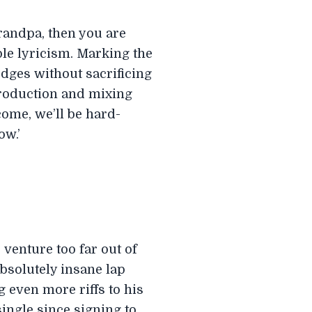
Grandpa, then you are
ble lyricism. Marking the
edges without sacrificing
production and mixing
ome, we’ll be hard-
ow.’
venture too far out of
bsolutely insane lap
 even more riffs to his
ingle since signing to