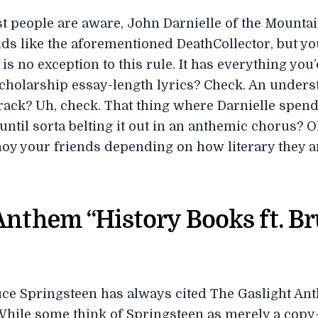
ost people are aware, John Darnielle of the Mounta
ands like the aforementioned DeathCollector, but y
e’ is no exception to this rule. It has everything y
cholarship essay-length lyrics? Check. An unders
ack? Uh, check. That thing where Darnielle spend
until sorta belting it out in an anthemic chorus? O
oy your friends depending on how literary they a
Anthem “History Books ft. B
e Springsteen has always cited The Gaslight Ant
While some think of Springsteen as merely a copy-