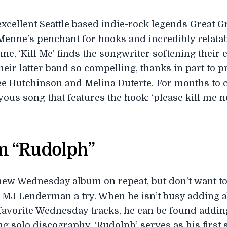
 excellent Seattle based indie-rock legends Great 
 Menne’s penchant for hooks and incredibly relata
ne, ‘Kill Me’ finds the songwriter softening their 
heir latter band so compelling, thanks in part to 
ee Hutchinson and Melina Duterte. For months to c
yous song that features the hook: ‘please kill me n
n “Rudolph”
 new Wednesday album on repeat, but don’t want to 
 MJ Lenderman a try. When he isn’t busy adding a
 favorite Wednesday tracks, he can be found adding
 solo discography. ‘Rudolph’ serves as his first s