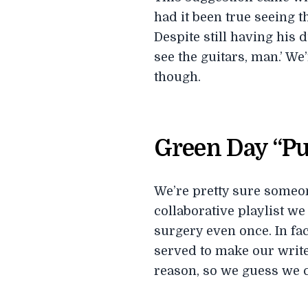
had it been true seeing t
Despite still having his 
see the guitars, man.’ We
though.
Green Day “Pu
We’re pretty sure someone
collaborative playlist we
surgery even once. In fac
served to make our writer
reason, so we guess we c