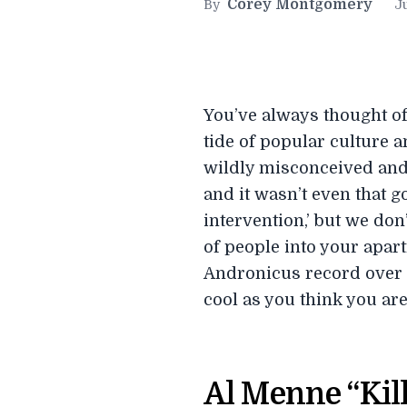
Corey Montgomery
By
Ju
You’ve always thought of
tide of popular culture 
wildly misconceived and 
and it wasn’t even that go
intervention,’ but we don
of people into your apart
Andronicus record over a
cool as you think you are
Al Menne “Kil