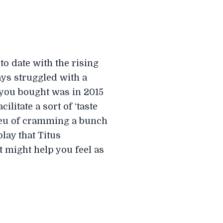
to date with the rising
ays struggled with a
m you bought was in 2015
ilitate a sort of ‘taste
 lieu of cramming a bunch
lay that Titus
t might help you feel as