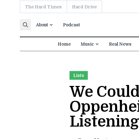
The Hard Times
Hard Drive
Skip to content
About
Podcast
Home
Music
Real News
Lists
We Couldn
Oppenhei
Listening