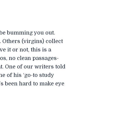
t be bumming you out.
 Others (virgins) collect
 it or not, this is a
ros, no clean passages-
. One of our writers told
one of his ‘go-to study
’s been hard to make eye