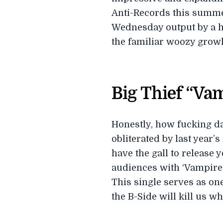
Anti-Records this summe
Wednesday output by a hea
the familiar woozy growl
Big Thief “Va
Honestly, how fucking da
obliterated by last year
have the gall to release 
audiences with ‘Vampire E
This single serves as one
the B-Side will kill us w