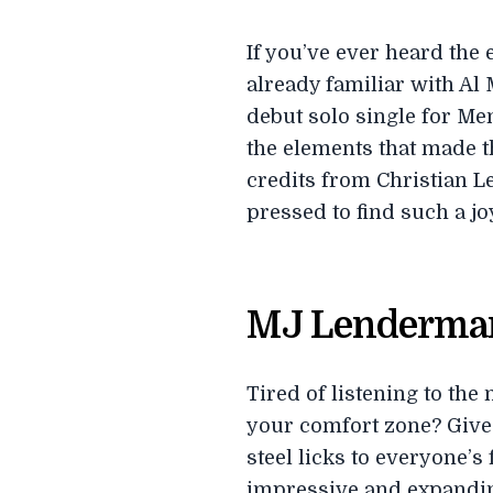
If you’ve ever heard the
already familiar with Al
debut solo single for Men
the elements that made t
credits from Christian L
pressed to find such a jo
MJ Lenderma
Tired of listening to the
your comfort zone? Give
steel licks to everyone’s
impressive and expanding