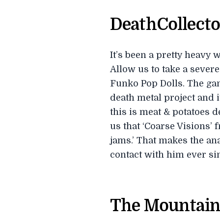
DeathCollecto
It’s been a pretty heavy
Allow us to take a severe
Funko Pop Dolls. The gang
death metal project and 
this is meat & potatoes 
us that ‘Coarse Visions’ f
jams.’ That makes the an
contact with him ever si
The Mountain 