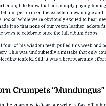
rt enough to know that he’s simply paying homage
 let him perform on the excellent new single and tit
ry Books.’ While we’re obviously excited to hear n
ade it so that none of our vegan leather jackets fi
ate ways to celebrate once the full album drops.
ll four of his wisdom teeth pulled this week and 
overy. This was undoubtedly a mistake that only ca
leeding tenfold. Still, it was a heartwarming effort
Porn Crumpets “Mundungus”
 the guarantee to ‘tear our writer’s face off,’ wh