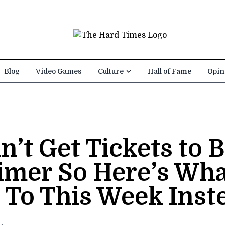
Blog
Video Games
Culture
Hall of Fame
Opin
’t Get Tickets to B
mer So Here’s Wha
 To This Week Inst