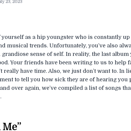
ly 23, 2023
 yourself as a hip youngster who is constantly up 
and musical trends. Unfortunately, you’ve also alw
grandiose sense of self. In reality, the last albu
od. Your friends have been writing to us to help fac
’t really have time. Also, we just don’t want to. In
ment to tell you how sick they are of hearing you p
nd over again, we’ve compiled a list of songs tha
.
l Me”