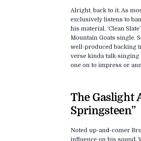
Alright, back to it. As m
exclusively listens to b
his material. ‘Clean Slat
Mountain Goats single. S
well-produced backing tr
verse kinda talk-singing 
one on to impress or ann
The Gaslight 
Springsteen”
Noted up-and-comer Bruc
influence on his sound. 