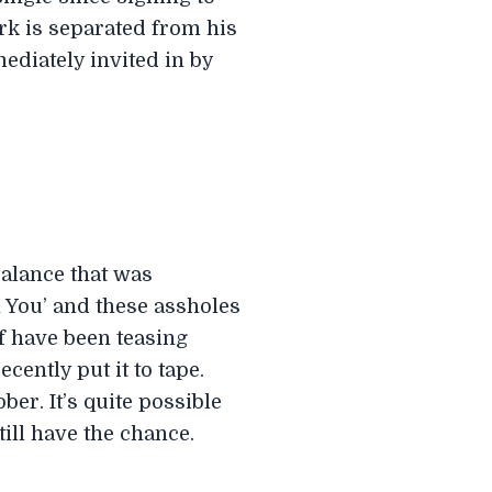
rk is separated from his
ediately invited in by
balance that was
 You’ and these assholes
ef have been teasing
ently put it to tape.
er. It’s quite possible
till have the chance.