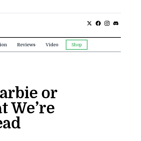
ion
Reviews
Video
Shop
arbie or
t We’re
ead