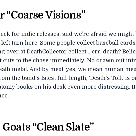
r “Coarse Visions”
 week for indie releases, and we’re afraid we migh
 left turn here. Some people collect baseball cards.
 over at DeathCollector collect… err, death? Believe
it cuts to the chase immediately. No drawn out int
death metal. And by meat: yes, we mean human meat
rom the band’s latest full-length, ‘Death’s Toll,’ is 
atomy books on his desk even more distressing. It
nce.
Goats “Clean Slate”