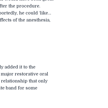
fter the procedure.
portedly, he could ‘like…
ffects of the anesthesia,
y added it to the
n major restorative oral
 relationship that only
rite band for some