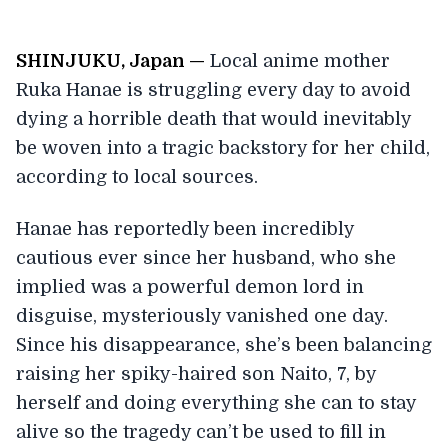
SHINJUKU, Japan —
Local anime mother
Ruka Hanae is struggling every day to avoid
dying a horrible death that would inevitably
be woven into a tragic backstory for her child,
according to local sources.
Hanae has reportedly been incredibly
cautious ever since her husband, who she
implied was a powerful demon lord in
disguise, mysteriously vanished one day.
Since his disappearance, she’s been balancing
raising her spiky-haired son Naito, 7, by
herself and doing everything she can to stay
alive so the tragedy can’t be used to fill in