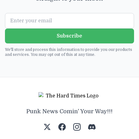
Subscribe
We'll store and process this information to provide you our products
and services. You may opt out of this at any time.
Punk News Comin' Your Way!!!