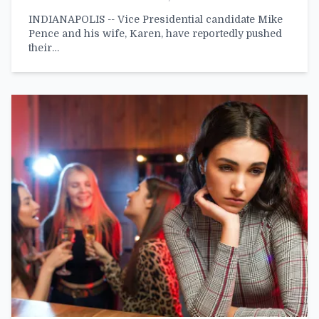
INDIANAPOLIS -- Vice Presidential candidate Mike
Pence and his wife, Karen, have reportedly pushed
their…