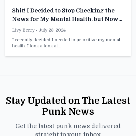
Shit! I Decided to Stop Checking the
News for My Mental Health, but Now
I’m Just the Dumbest Person at This
Livy Berry
• July 28, 2024
Party
I recently decided I needed to prioritize my mental
health. I took a look at…
Stay Updated on The Latest
Punk News
Get the latest punk news delivered
straight to your inbox