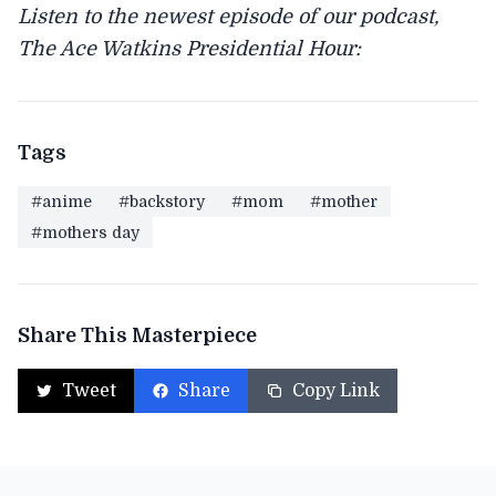
Listen to the newest episode of our podcast,
The Ace Watkins Presidential Hour:
Tags
#anime
#backstory
#mom
#mother
#mothers day
Share This Masterpiece
Tweet
Share
Copy Link