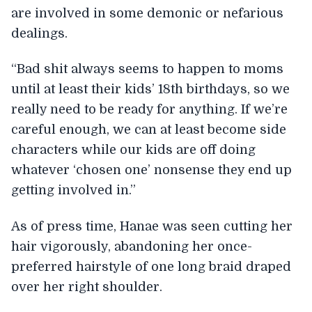
are involved in some demonic or nefarious
dealings.
“Bad shit always seems to happen to moms
until at least their kids’ 18th birthdays, so we
really need to be ready for anything. If we’re
careful enough, we can at least become side
characters while our kids are off doing
whatever ‘chosen one’ nonsense they end up
getting involved in.”
As of press time, Hanae was seen cutting her
hair vigorously, abandoning her once-
preferred hairstyle of one long braid draped
over her right shoulder.