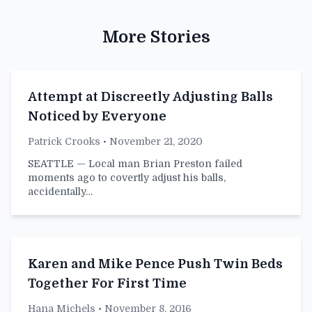
More Stories
Attempt at Discreetly Adjusting Balls
Noticed by Everyone
Patrick Crooks
• November 21, 2020
SEATTLE — Local man Brian Preston failed
moments ago to covertly adjust his balls,
accidentally…
Karen and Mike Pence Push Twin Beds
Together For First Time
Hana Michels
• November 8, 2016