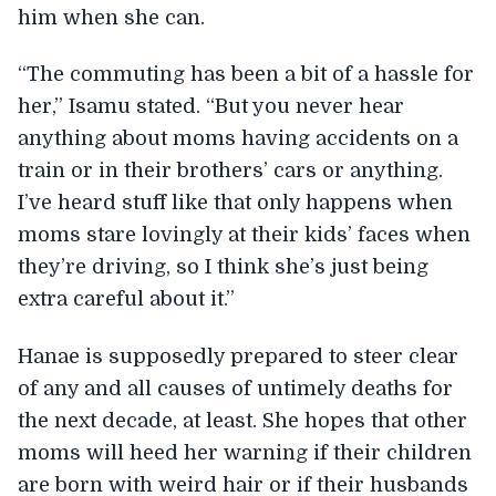
him when she can.
“The commuting has been a bit of a hassle for
her,” Isamu stated. “But you never hear
anything about moms having accidents on a
train or in their brothers’ cars or anything.
I’ve heard stuff like that only happens when
moms stare lovingly at their kids’ faces when
they’re driving, so I think she’s just being
extra careful about it.”
Hanae is supposedly prepared to steer clear
of any and all causes of untimely deaths for
the next decade, at least. She hopes that other
moms will heed her warning if their children
are born with weird hair or if their husbands