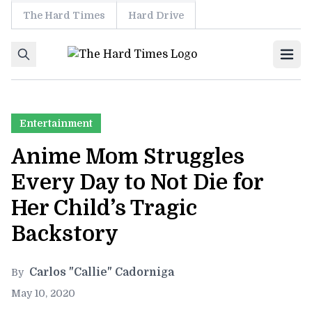
The Hard Times
Hard Drive
Skip to content
Ope
Entertainment
Anime Mom Struggles
Every Day to Not Die for
Her Child’s Tragic
Backstory
Carlos "Callie" Cadorniga
By
May 10, 2020