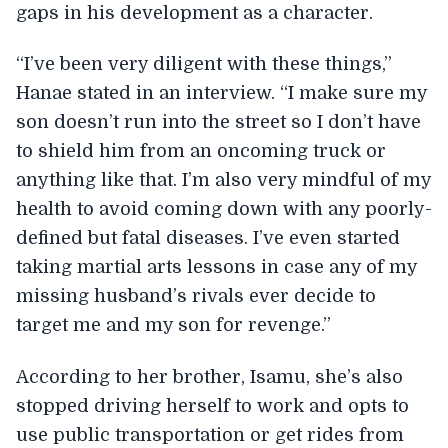
gaps in his development as a character.
“I’ve been very diligent with these things,”
Hanae stated in an interview. “I make sure my
son doesn’t run into the street so I don’t have
to shield him from an oncoming truck or
anything like that. I’m also very mindful of my
health to avoid coming down with any poorly-
defined but fatal diseases. I’ve even started
taking martial arts lessons in case any of my
missing husband’s rivals ever decide to
target me and my son for revenge.”
According to her brother, Isamu, she’s also
stopped driving herself to work and opts to
use public transportation or get rides from