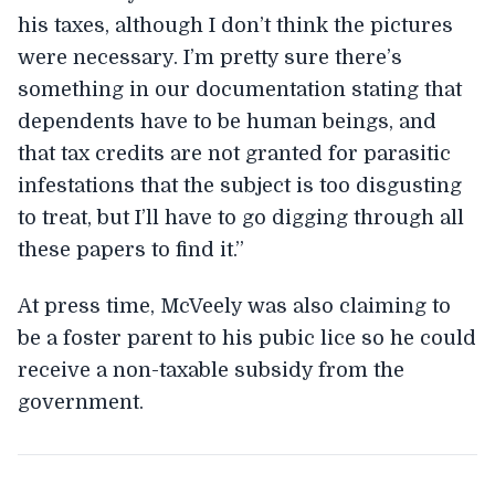
his taxes, although I don’t think the pictures
were necessary. I’m pretty sure there’s
something in our documentation stating that
dependents have to be human beings, and
that tax credits are not granted for parasitic
infestations that the subject is too disgusting
to treat, but I’ll have to go digging through all
these papers to find it.”
At press time, McVeely was also claiming to
be a foster parent to his pubic lice so he could
receive a non-taxable subsidy from the
government.