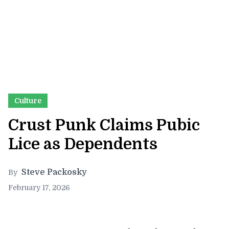
Culture
Crust Punk Claims Pubic
Lice as Dependents
Steve Packosky
By
February 17, 2026