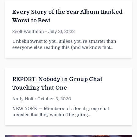
Every Story of the Year Album Ranked
Worst to Best
Scott Waldman
• July 21, 2023
Unbeknownst to you, unless you’re smarter than
everyone else reading this (and we know that…
REPORT: Nobody in Group Chat
Touching That One
Andy Holt
• October 6, 2020
NEW YORK — Members of a local group chat
insisted that they wouldn’t be going…