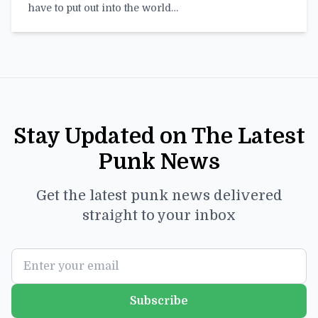
have to put out into the world…
Stay Updated on The Latest
Punk News
Get the latest punk news delivered
straight to your inbox
Subscribe