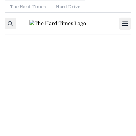
The Hard Times
Hard Drive
Skip to content
Ope