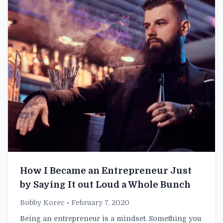
How I Became an Entrepreneur Just
by Saying It out Loud a Whole Bunch
Bobby Korec
• February 7, 2020
Being an entrepreneur is a mindset. Something you