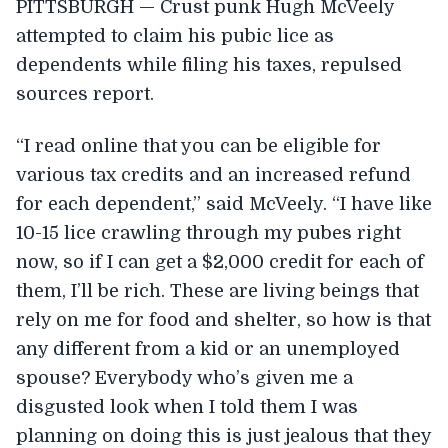
PITTSBURGH — Crust punk Hugh McVeely
attempted to claim his pubic lice as
dependents while filing his taxes, repulsed
sources report.
“I read online that you can be eligible for
various tax credits and an increased refund
for each dependent,” said McVeely. “I have like
10-15 lice crawling through my pubes right
now, so if I can get a $2,000 credit for each of
them, I’ll be rich. These are living beings that
rely on me for food and shelter, so how is that
any different from a kid or an unemployed
spouse? Everybody who’s given me a
disgusted look when I told them I was
planning on doing this is just jealous that they