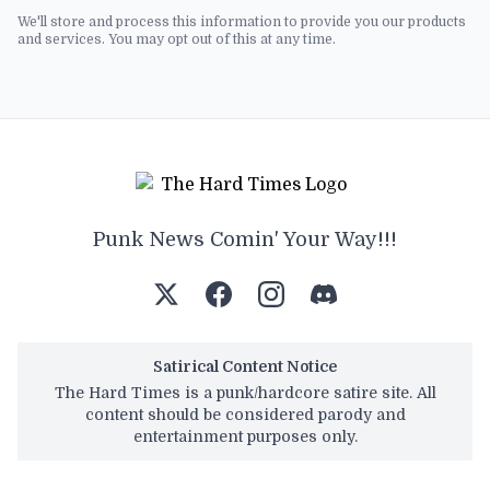
We'll store and process this information to provide you our products
and services. You may opt out of this at any time.
Punk News Comin' Your Way!!!
Satirical Content Notice
The Hard Times is a punk/hardcore satire site. All
content should be considered parody and
entertainment purposes only.