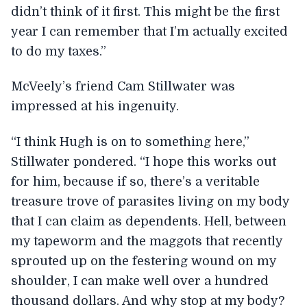
didn’t think of it first. This might be the first
year I can remember that I’m actually excited
to do my taxes.”
McVeely’s friend Cam Stillwater was
impressed at his ingenuity.
“I think Hugh is on to something here,”
Stillwater pondered. “I hope this works out
for him, because if so, there’s a veritable
treasure trove of parasites living on my body
that I can claim as dependents. Hell, between
my tapeworm and the maggots that recently
sprouted up on the festering wound on my
shoulder, I can make well over a hundred
thousand dollars. And why stop at my body?