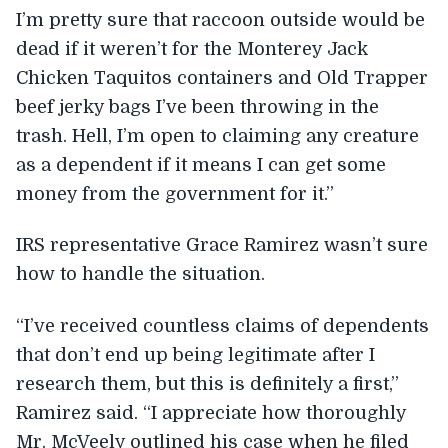
I’m pretty sure that raccoon outside would be
dead if it weren’t for the Monterey Jack
Chicken Taquitos containers and Old Trapper
beef jerky bags I’ve been throwing in the
trash. Hell, I’m open to claiming any creature
as a dependent if it means I can get some
money from the government for it.”
IRS representative Grace Ramirez wasn’t sure
how to handle the situation.
“I’ve received countless claims of dependents
that don’t end up being legitimate after I
research them, but this is definitely a first,”
Ramirez said. “I appreciate how thoroughly
Mr. McVeely outlined his case when he filed