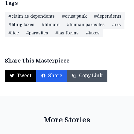
Tags
#claim as dependents
#crust punk
#dependents
#filing taxes
#htmain
#human parasites
#irs
#lice
#parasites
#tax forms
#taxes
Share This Masterpiece
Tweet
Share
Copy Link
More Stories