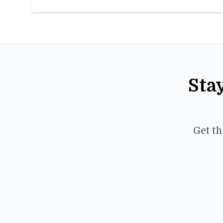
Sta
Get th