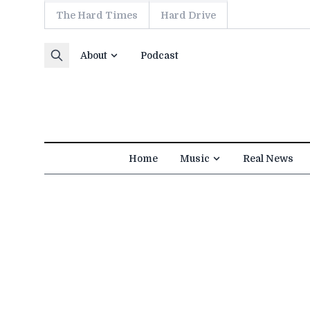
The Hard Times
Hard Drive
Skip to content
About
Podcast
Home
Music
Real News