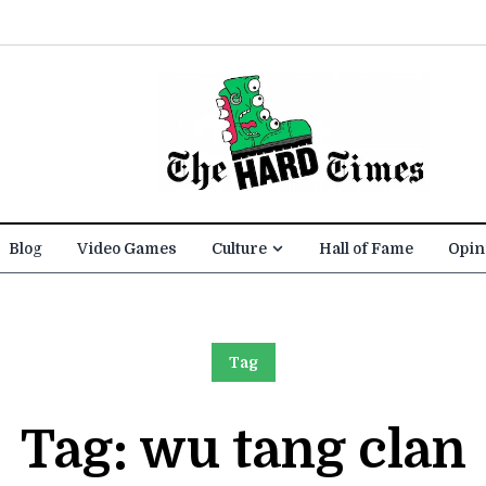
Blog
Video Games
Culture
Hall of Fame
Opin
Tag
Tag:
wu tang clan