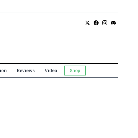
ion
Reviews
Video
Shop