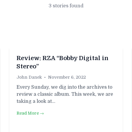
3 stories found
​​Review: RZA “Bobby Digital in
Stereo”
John Danek
•
November 6, 2022
Every Sunday, we dig into the archives to
review a classic album. This week, we are
taking a look at…
Read More →