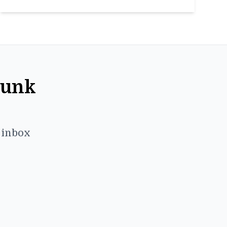
Punk
r inbox