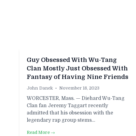
Guy Obsessed With Wu-Tang
Clan Mostly Just Obsessed With
Fantasy of Having Nine Friends
John Danek
•
November 18, 2023
WORCESTER, Mass. — Diehard Wu-Tang
Clan fan Jeremy Taggart recently
admitted that his obsession with the
legendary rap group stems…
Read More →