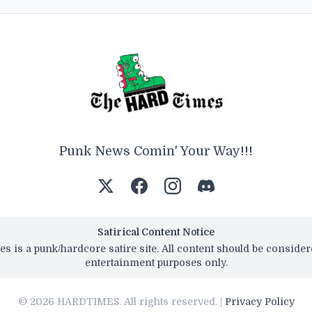
Punk News Comin' Your Way!!!
Satirical Content Notice
s is a punk/hardcore satire site. All content should be conside
entertainment purposes only.
© 2026 HARDTIMES. All rights reserved. |
Privacy Policy