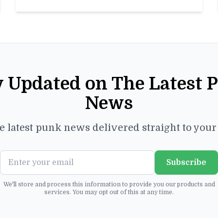
y Updated on The Latest 
News
e latest punk news delivered straight to you
Subscribe
We'll store and process this information to provide you our products and
services. You may opt out of this at any time.