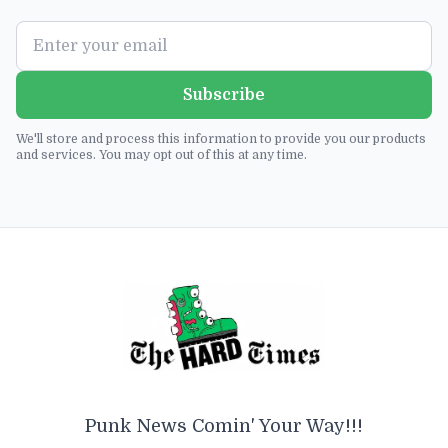
Subscribe
We'll store and process this information to provide you our products
and services. You may opt out of this at any time.
Punk News Comin' Your Way!!!