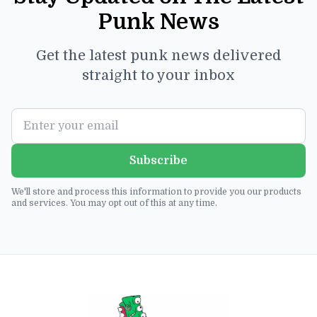
Punk News
Get the latest punk news delivered
straight to your inbox
Subscribe
We'll store and process this information to provide you our products
and services. You may opt out of this at any time.