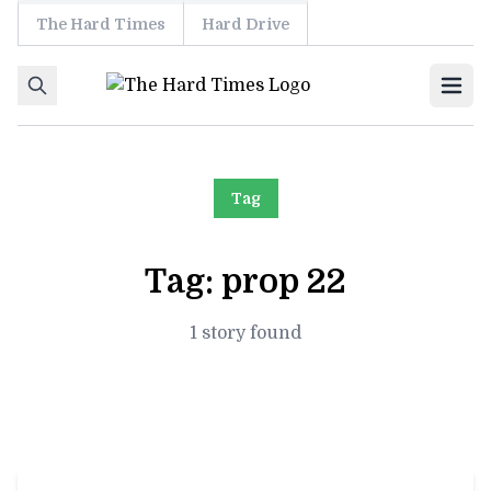
The Hard Times
Hard Drive
Skip to content
Ope
Tag
Tag:
prop 22
1 story found