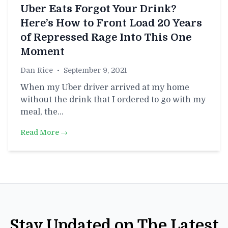
Uber Eats Forgot Your Drink?
Here’s How to Front Load 20 Years
of Repressed Rage Into This One
Moment
Dan Rice
•
September 9, 2021
When my Uber driver arrived at my home
without the drink that I ordered to go with my
meal, the…
Read More →
Stay Updated on The Latest