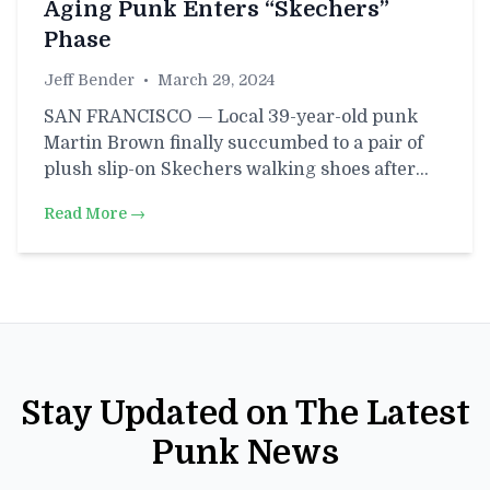
Aging Punk Enters “Skechers”
Phase
Jeff Bender
•
March 29, 2024
SAN FRANCISCO — Local 39-year-old punk
Martin Brown finally succumbed to a pair of
plush slip-on Skechers walking shoes after…
Read More →
Stay Updated on The Latest
Punk News