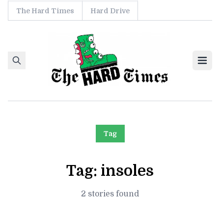
The Hard Times
Hard Drive
Skip to content
Ope
Tag
Tag:
insoles
2 stories found