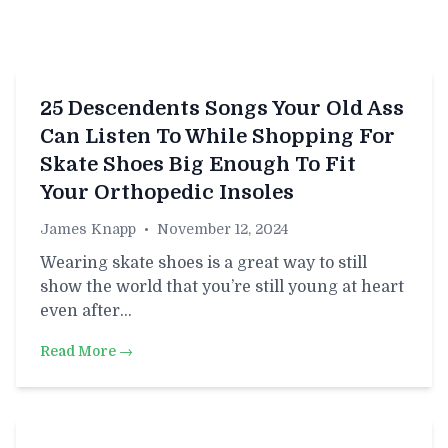
25 Descendents Songs Your Old Ass
Can Listen To While Shopping For
Skate Shoes Big Enough To Fit
Your Orthopedic Insoles
James Knapp
•
November 12, 2024
Wearing skate shoes is a great way to still
show the world that you’re still young at heart
even after…
Read More →