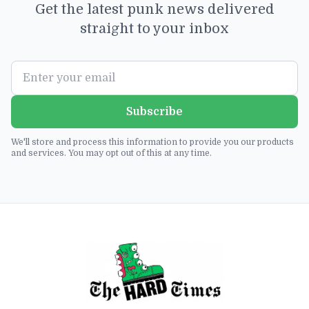
Get the latest punk news delivered
straight to your inbox
Subscribe
We'll store and process this information to provide you our products
and services. You may opt out of this at any time.