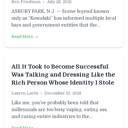
Ben Friedman
•
July 28, 2021
ASBURY PARK, N.J. — Scene legend known
only as “Kowalski” has informed multiple local
bars and government entities that the…
Read More →
All It Took to Become Successful
Was Talking and Dressing Like the
Rich Person Whose Identity I Stole
Lauren Lavin
•
December 10, 2018
Like me, you’ve probably been told that
millennials are too busy vaping, eating ass,
and razing entire industries to the…