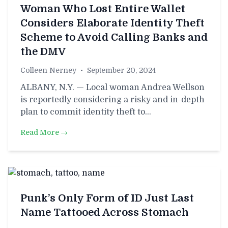
Woman Who Lost Entire Wallet
Considers Elaborate Identity Theft
Scheme to Avoid Calling Banks and
the DMV
Colleen Nerney
•
September 20, 2024
ALBANY, N.Y. — Local woman Andrea Wellson
is reportedly considering a risky and in-depth
plan to commit identity theft to…
Read More →
Punk’s Only Form of ID Just Last
Name Tattooed Across Stomach