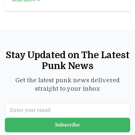
Read More →
Stay Updated on The Latest
Punk News
Get the latest punk news delivered
straight to your inbox
Subscribe