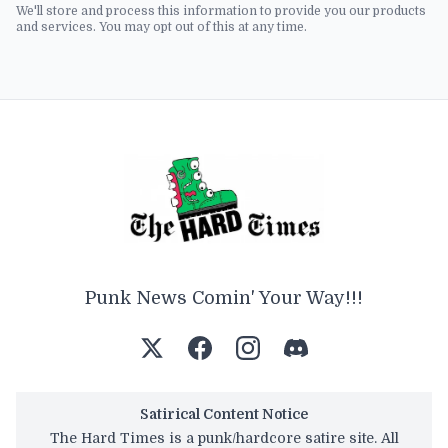
We'll store and process this information to provide you our products
and services. You may opt out of this at any time.
Punk News Comin' Your Way!!!
Satirical Content Notice
The Hard Times is a punk/hardcore satire site. All