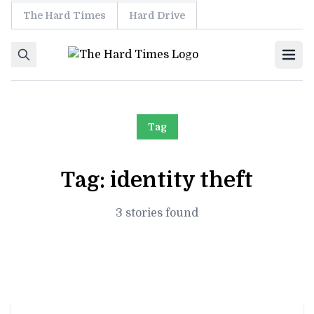
The Hard Times
Hard Drive
Skip to content
Ope
Tag
Tag:
identity theft
3 stories found