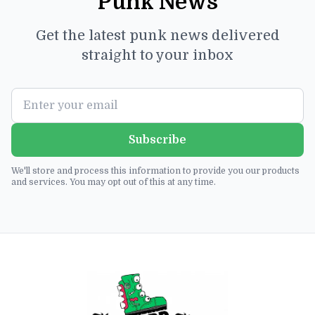
Punk News
Get the latest punk news delivered
straight to your inbox
Subscribe
We'll store and process this information to provide you our products
and services. You may opt out of this at any time.