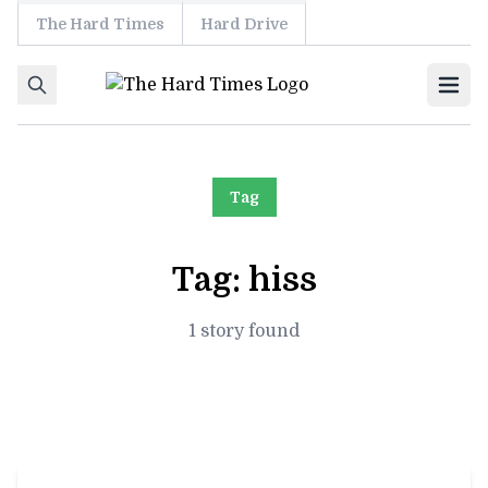
The Hard Times
Hard Drive
Skip to content
Ope
Tag
Tag:
hiss
1 story found