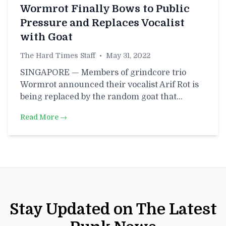
Wormrot Finally Bows to Public
Pressure and Replaces Vocalist
with Goat
The Hard Times Staff
•
May 31, 2022
SINGAPORE — Members of grindcore trio
Wormrot announced their vocalist Arif Rot is
being replaced by the random goat that…
Read More →
Stay Updated on The Latest