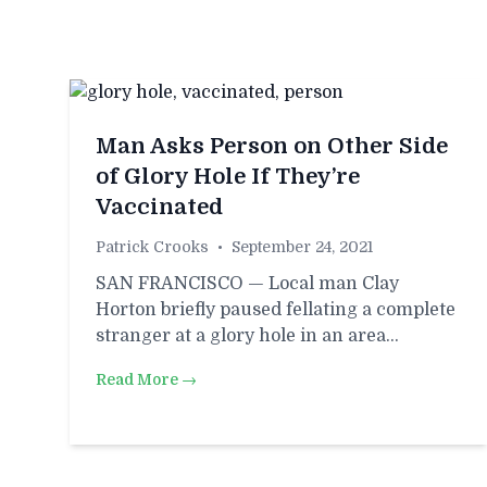
Man Asks Person on Other Side
of Glory Hole If They’re
Vaccinated
Patrick Crooks
•
September 24, 2021
SAN FRANCISCO — Local man Clay
Horton briefly paused fellating a complete
stranger at a glory hole in an area…
Read More →