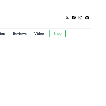
ion
Reviews
Video
Shop