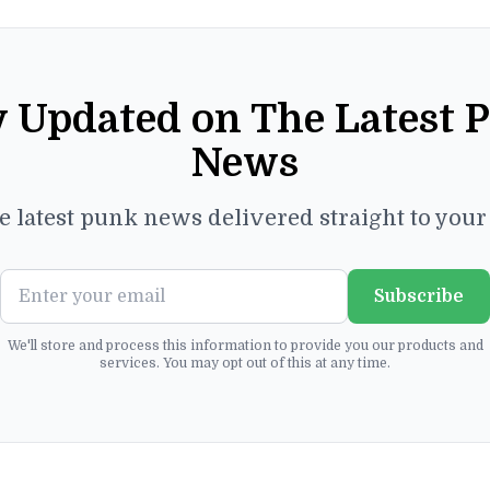
y Updated on The Latest 
News
e latest punk news delivered straight to you
Subscribe
We'll store and process this information to provide you our products and
services. You may opt out of this at any time.