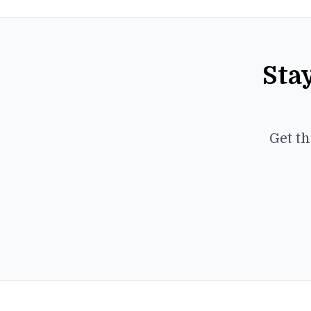
Sta
Get th