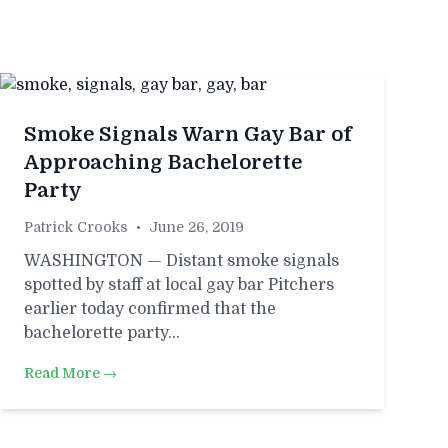
Smoke Signals Warn Gay Bar of
Approaching Bachelorette
Party
Patrick Crooks
•
June 26, 2019
WASHINGTON — Distant smoke signals
spotted by staff at local gay bar Pitchers
earlier today confirmed that the
bachelorette party…
Read More →