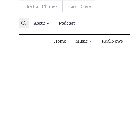
The Hard Times
Hard Drive
Skip to content
About
Podcast
Home
Music
Real News