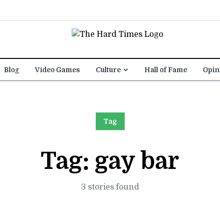
Blog
Video Games
Culture
Hall of Fame
Opin
Tag
Tag:
gay bar
3 stories found