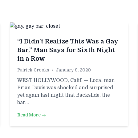
“I Didn’t Realize This Was a Gay
Bar,” Man Says for Sixth Night
in a Row
Patrick Crooks
•
January 9, 2020
WEST HOLLYWOOD, Calif. — Local man
Brian Davis was shocked and surprised
yet again last night that Backslide, the
bar…
Read More →