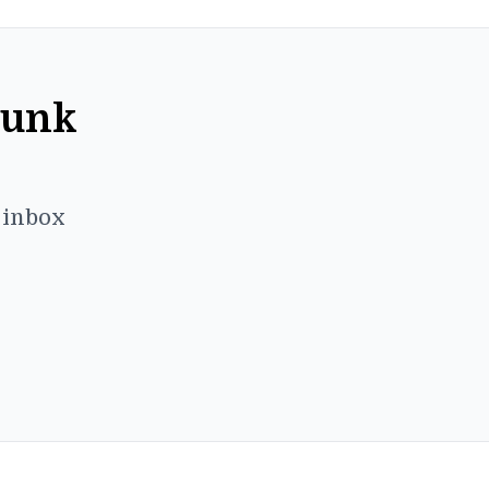
Punk
r inbox