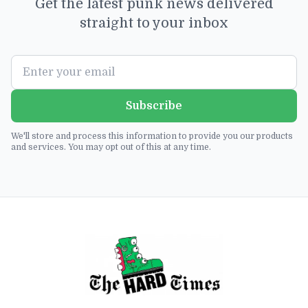
Get the latest punk news delivered
straight to your inbox
Subscribe
We'll store and process this information to provide you our products
and services. You may opt out of this at any time.