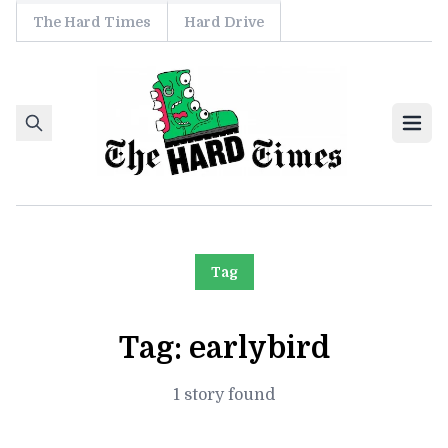
The Hard Times
Hard Drive
Skip to content
Ope
Tag
Tag:
earlybird
1 story found