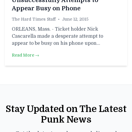
Unsuccessfully Attempts to
Appear Busy on Phone
The Hard Times Staff
•
June 12, 2015
ORLEANS, Mass. - Ticket holder Nick
Cascarella made a desperate attempt to
appear to be busy on his phone upon…
Read More →
Stay Updated on The Latest
Punk News