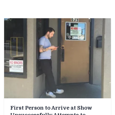
First Person to Arrive at Show