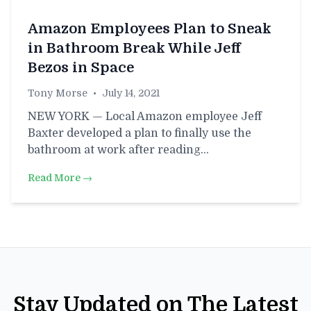
Amazon Employees Plan to Sneak
in Bathroom Break While Jeff
Bezos in Space
Tony Morse
•
July 14, 2021
NEW YORK — Local Amazon employee Jeff
Baxter developed a plan to finally use the
bathroom at work after reading…
Read More →
Stay Updated on The Latest