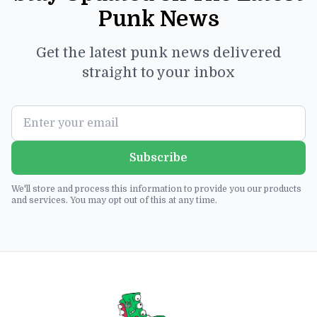
Punk News
Get the latest punk news delivered
straight to your inbox
Subscribe
We'll store and process this information to provide you our products
and services. You may opt out of this at any time.