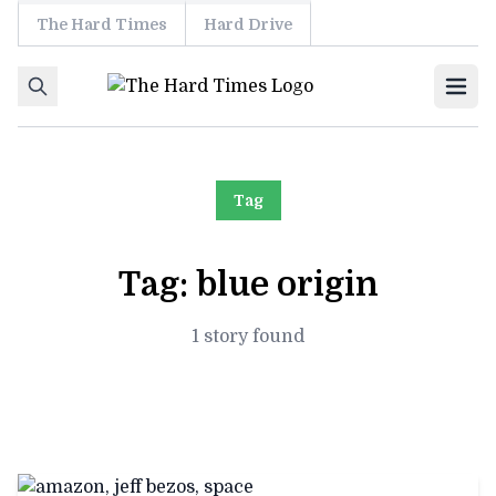
The Hard Times
Hard Drive
Skip to content
Ope
Tag
Tag:
blue origin
1 story found