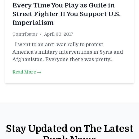
Every Time You Play as Guile in
Street Fighter II You Support U.S.
Imperialism
Contributor
•
April 30, 2017
I went to an anti-war rally to protest
America’s military interventions in Syria and
Afghanistan. Everyone there was pretty…
Read More →
Stay Updated on The Latest