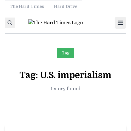
The Hard Times
Hard Drive
Skip to content
Ope
Tag
Tag:
U.S. imperialism
1 story found