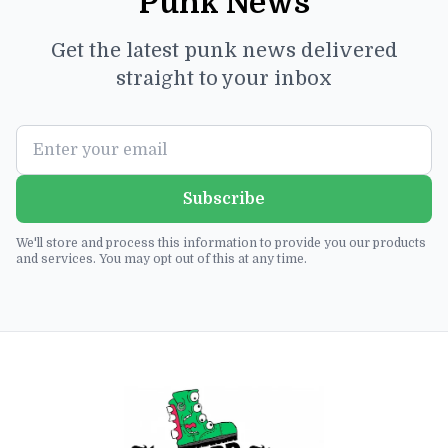
Punk News
Get the latest punk news delivered
straight to your inbox
Subscribe
We'll store and process this information to provide you our products
and services. You may opt out of this at any time.