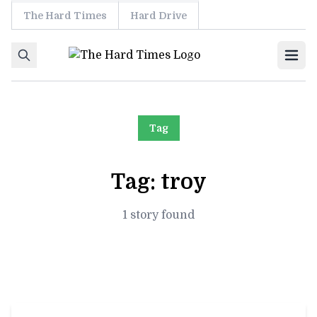
The Hard Times
Hard Drive
Skip to content
Ope
Tag
Tag:
troy
1 story found