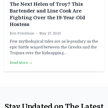
The Next Helen of Troy? This
Bartender and Line Cook Are
Fighting Over the 19-Year-Old
Hostess
Ben Friedman
•
May 27, 2025
Few mythological tales are as legendary as the
epic battle waged between the Greeks and the
Trojans over the kidnapping…
Read More →
Stay Updated on The Latest