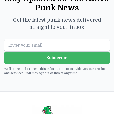
Punk News
Get the latest punk news delivered
straight to your inbox
Subscribe
We'll store and process this information to provide you our products
and services. You may opt out of this at any time.