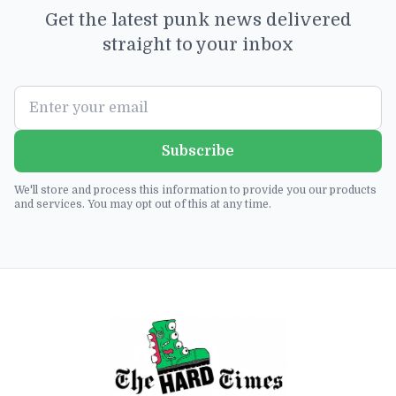
Get the latest punk news delivered
straight to your inbox
Subscribe
We'll store and process this information to provide you our products
and services. You may opt out of this at any time.