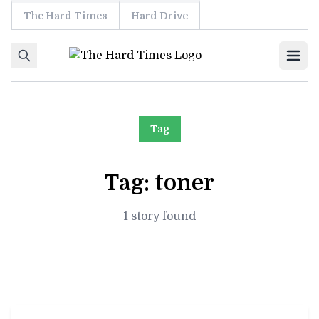
The Hard Times
Hard Drive
Skip to content
Ope
Tag
Tag:
toner
1 story found