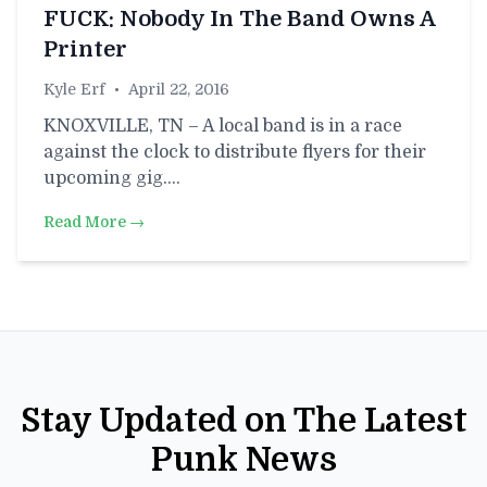
FUCK: Nobody In The Band Owns A
Printer
Kyle Erf
•
April 22, 2016
KNOXVILLE, TN – A local band is in a race
against the clock to distribute flyers for their
upcoming gig.…
Read More →
Stay Updated on The Latest
Punk News