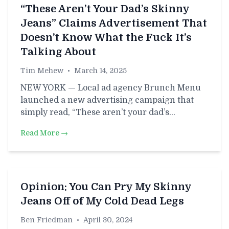
“These Aren’t Your Dad’s Skinny
Jeans” Claims Advertisement That
Doesn’t Know What the Fuck It’s
Talking About
Tim Mehew
•
March 14, 2025
NEW YORK — Local ad agency Brunch Menu
launched a new advertising campaign that
simply read, “These aren’t your dad’s…
Read More →
Opinion: You Can Pry My Skinny
Jeans Off of My Cold Dead Legs
Ben Friedman
•
April 30, 2024