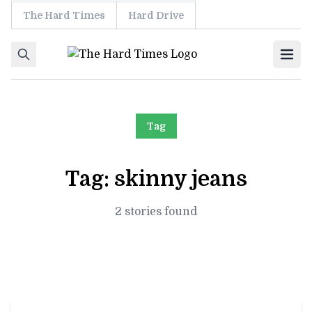
The Hard Times
Hard Drive
Skip to content
Ope
Tag
Tag:
skinny jeans
2 stories found