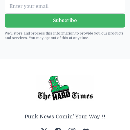
Subscribe
We'll store and process this information to provide you our products
and services. You may opt out of this at any time.
Punk News Comin' Your Way!!!