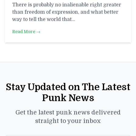
There is probably no inalienable right greater
than freedom of expression, and what better
way to tell the world that…
Read More →
Stay Updated on The Latest
Punk News
Get the latest punk news delivered
straight to your inbox