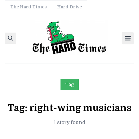
The Hard Times
Hard Drive
Skip to content
Ope
Tag
Tag:
right-wing musicians
1 story found