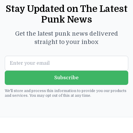
Stay Updated on The Latest
Punk News
Get the latest punk news delivered
straight to your inbox
Subscribe
We'll store and process this information to provide you our products
and services. You may opt out of this at any time.