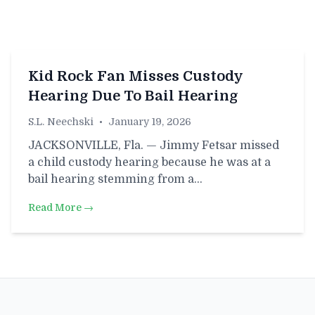
Kid Rock Fan Misses Custody
Hearing Due To Bail Hearing
S.L. Neechski
•
January 19, 2026
JACKSONVILLE, Fla. — Jimmy Fetsar missed
a child custody hearing because he was at a
bail hearing stemming from a…
Read More →