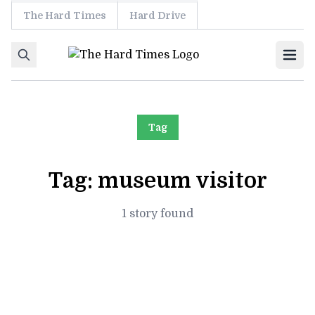
The Hard Times
Hard Drive
Skip to content
Ope
Tag
Tag:
museum visitor
1 story found