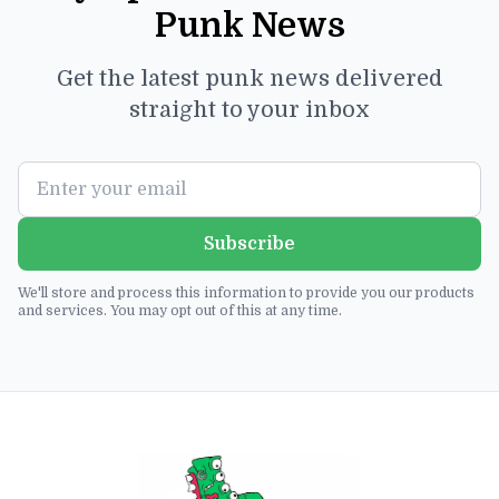
Punk News
Get the latest punk news delivered
straight to your inbox
Subscribe
We'll store and process this information to provide you our products
and services. You may opt out of this at any time.