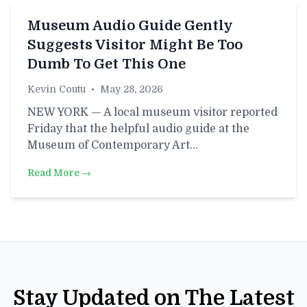
Museum Audio Guide Gently
Suggests Visitor Might Be Too
Dumb To Get This One
Kevin Coutu
•
May 28, 2026
NEW YORK — A local museum visitor reported
Friday that the helpful audio guide at the
Museum of Contemporary Art…
Read More →
Stay Updated on The Latest