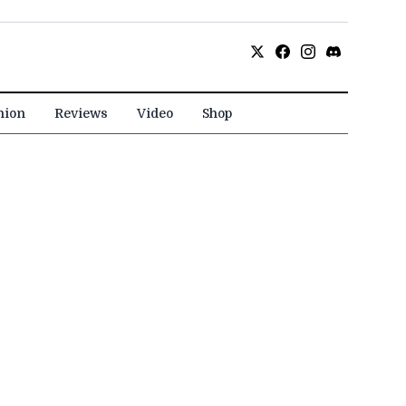
nion
Reviews
Video
Shop