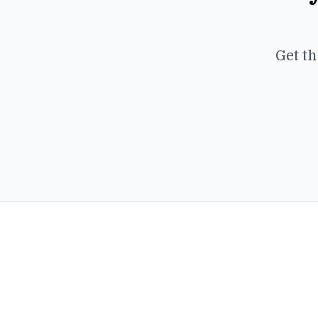
Get th