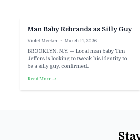
Man Baby Rebrands as Silly Guy
Violet Meeker
•
March 14, 2026
BROOKLYN, N.Y. — Local man baby Tim
Jeffers is looking to tweak his identity to
be a silly guy, confirmed…
Read More →
Sta