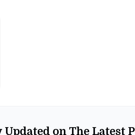
y Updated on The Latest 