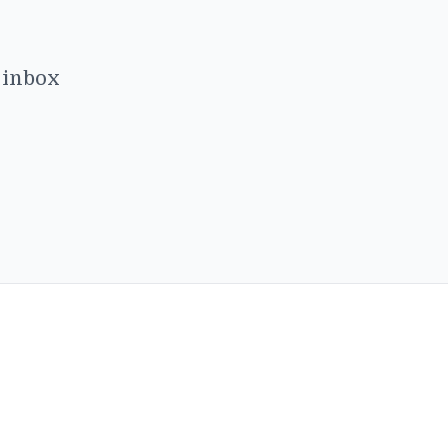
r inbox