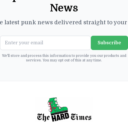
News
e latest punk news delivered straight to you
Subscribe
We'll store and process this information to provide you our products and
services. You may opt out of this at any time.