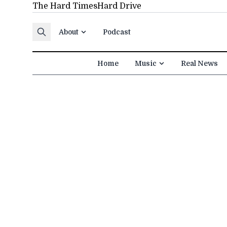
The Hard Times
Hard Drive
Skip to content
About
Podcast
Home
Music
Real News