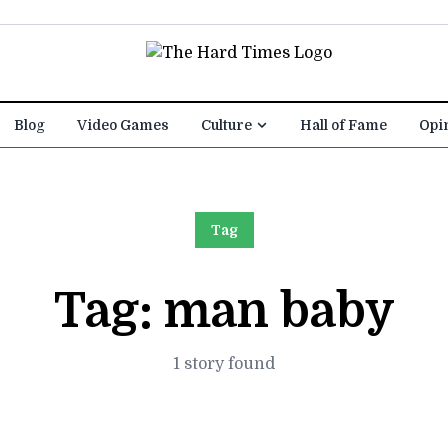
Blog
Video Games
Culture
Hall of Fame
Opi
Tag
Tag:
man baby
1 story found