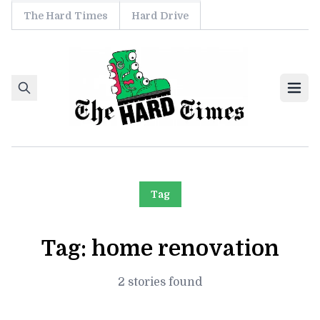
The Hard Times
Hard Drive
Skip to content
Ope
Tag
Tag:
home renovation
2 stories found