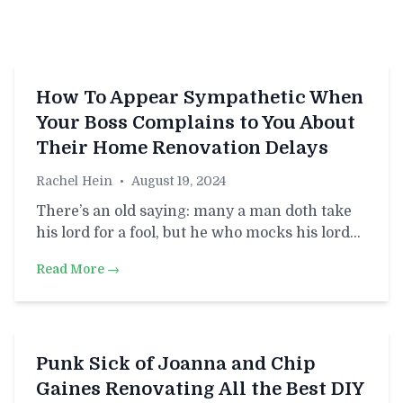
How To Appear Sympathetic When
Your Boss Complains to You About
Their Home Renovation Delays
Rachel Hein
•
August 19, 2024
There’s an old saying: many a man doth take
his lord for a fool, but he who mocks his lord…
Read More →
Punk Sick of Joanna and Chip
Gaines Renovating All the Best DIY