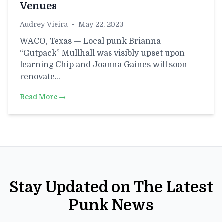
Venues
Audrey Vieira
•
May 22, 2023
WACO, Texas — Local punk Brianna
“Gutpack” Mullhall was visibly upset upon
learning Chip and Joanna Gaines will soon
renovate…
Read More →
Stay Updated on The Latest
Punk News