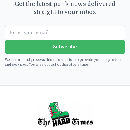
Get the latest punk news delivered
straight to your inbox
Subscribe
We'll store and process this information to provide you our products
and services. You may opt out of this at any time.