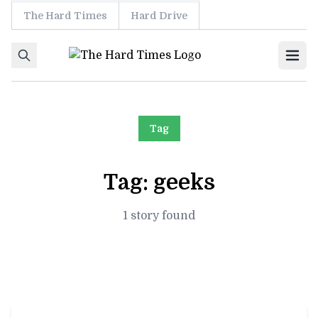
The Hard Times
Hard Drive
Skip to content
Ope
Tag
Tag:
geeks
1 story found