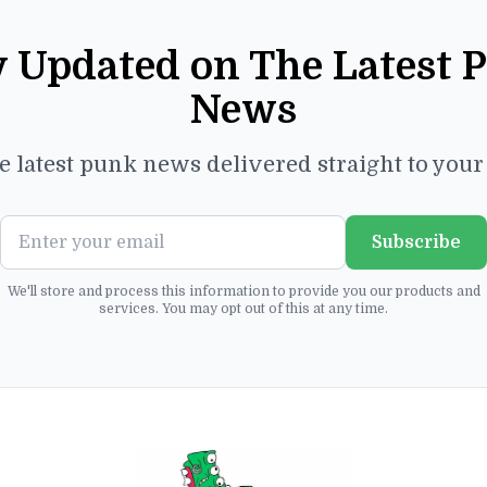
y Updated on The Latest 
News
e latest punk news delivered straight to you
Subscribe
We'll store and process this information to provide you our products and
services. You may opt out of this at any time.