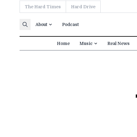
The Hard Times
Hard Drive
Skip to content
About
Podcast
Home
Music
Real News