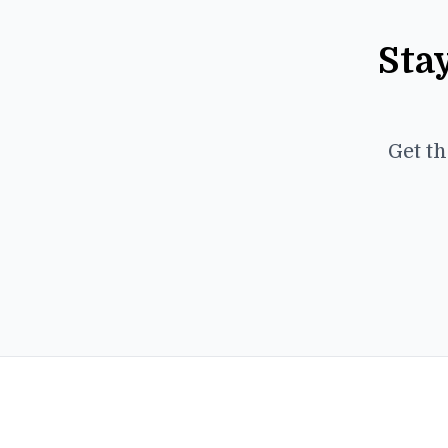
Sta
Get th