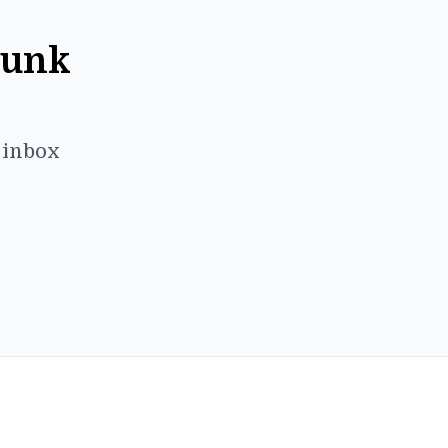
Punk
r inbox