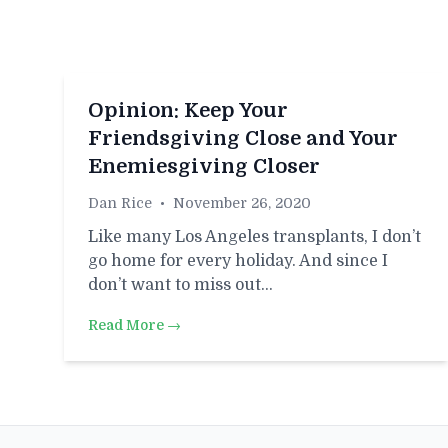
Opinion: Keep Your
Friendsgiving Close and Your
Enemiesgiving Closer
Dan Rice
•
November 26, 2020
Like many Los Angeles transplants, I don’t
go home for every holiday. And since I
don’t want to miss out…
Read More →