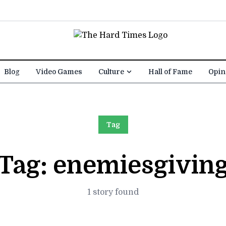
Blog
Video Games
Culture
Hall of Fame
Opin
Tag
Tag:
enemiesgivin
1 story found