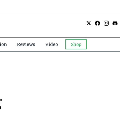
ion
Reviews
Video
Shop
g