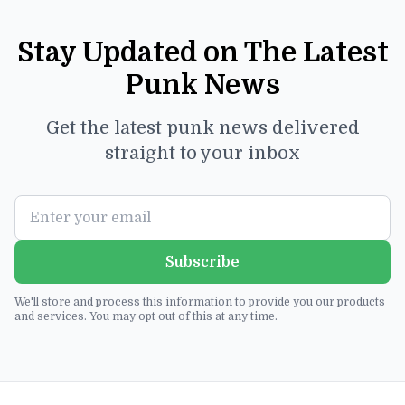
Stay Updated on The Latest
Punk News
Get the latest punk news delivered
straight to your inbox
Subscribe
We'll store and process this information to provide you our products
and services. You may opt out of this at any time.