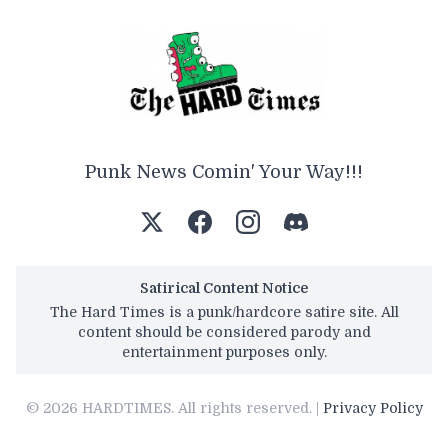
Punk News Comin' Your Way!!!
Satirical Content Notice
The Hard Times is a punk/hardcore satire site. All
content should be considered parody and
entertainment purposes only.
© 2026 HARDTIMES. All rights reserved. |
Privacy Policy