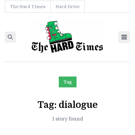
The Hard Times
Hard Drive
Skip to content
Ope
Tag
Tag:
dialogue
1 story found