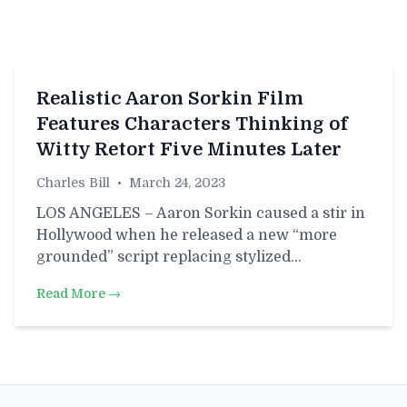
Realistic Aaron Sorkin Film
Features Characters Thinking of
Witty Retort Five Minutes Later
Charles Bill
•
March 24, 2023
LOS ANGELES – Aaron Sorkin caused a stir in
Hollywood when he released a new “more
grounded” script replacing stylized…
Read More →