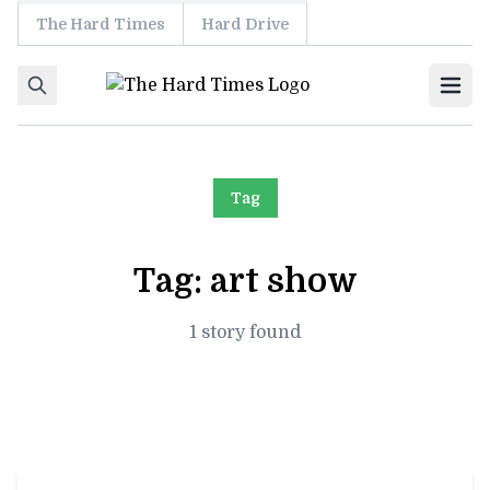
The Hard Times
Hard Drive
Skip to content
Ope
Tag
Tag:
art show
1 story found