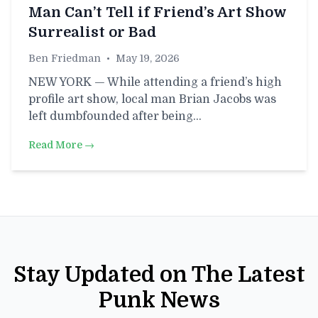
Man Can’t Tell if Friend’s Art Show
Surrealist or Bad
Ben Friedman
•
May 19, 2026
NEW YORK — While attending a friend’s high
profile art show, local man Brian Jacobs was
left dumbfounded after being…
Read More →
Stay Updated on The Latest
Punk News