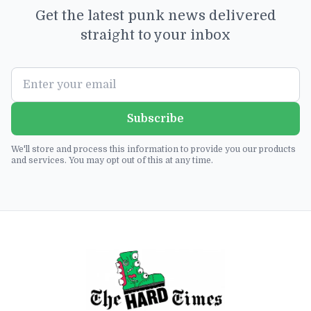
Get the latest punk news delivered
straight to your inbox
Subscribe
We'll store and process this information to provide you our products
and services. You may opt out of this at any time.