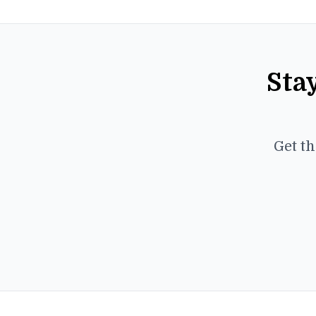
Sta
Get th