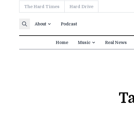
The Hard Times
Hard Drive
Skip to content
About
Podcast
Home
Music
Real News
T