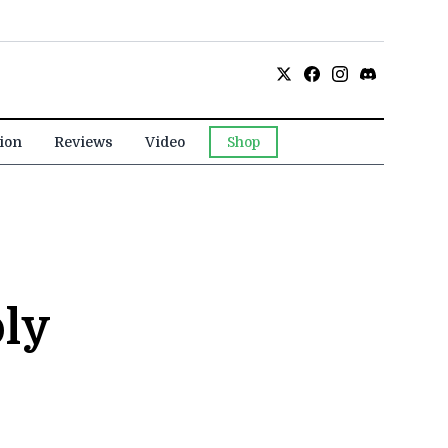
ion
Reviews
Video
Shop
ly