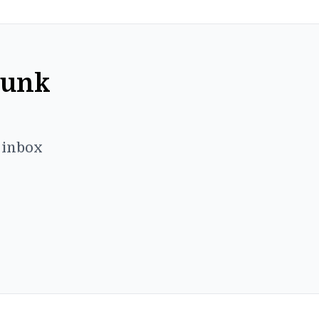
Punk
r inbox