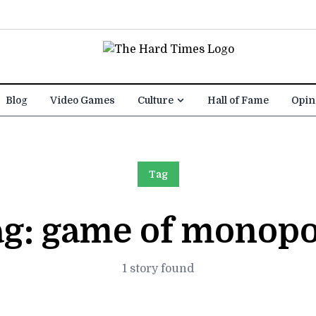
Blog
Video Games
Culture
Hall of Fame
Opin
Tag
ag:
game of monopo
1 story found