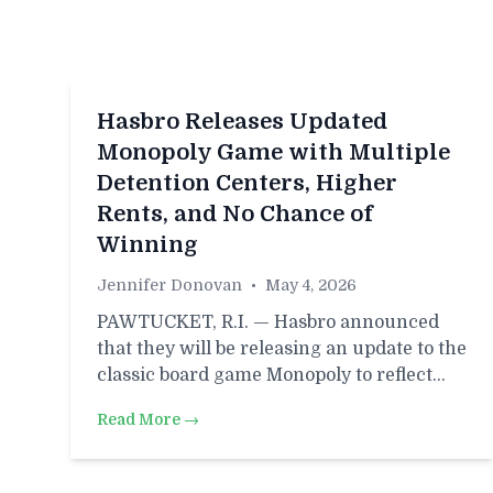
Hasbro Releases Updated
Monopoly Game with Multiple
Detention Centers, Higher
Rents, and No Chance of
Winning
Jennifer Donovan
•
May 4, 2026
PAWTUCKET, R.I. — Hasbro announced
that they will be releasing an update to the
classic board game Monopoly to reflect…
Read More →