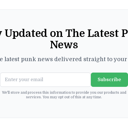
y Updated on The Latest 
News
e latest punk news delivered straight to you
Subscribe
We'll store and process this information to provide you our products and
services. You may opt out of this at any time.