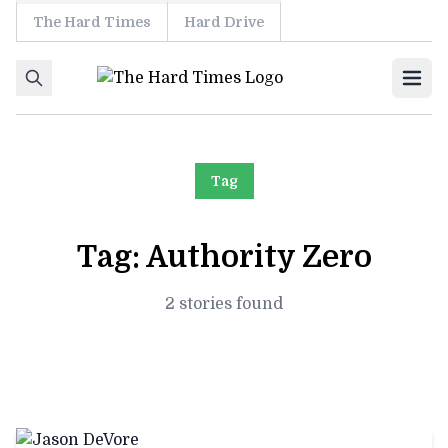
The Hard Times
Hard Drive
Skip to content
Ope
Tag
Tag:
Authority Zero
2 stories found