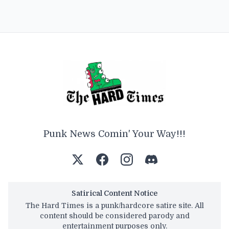
Punk News Comin' Your Way!!!
Satirical Content Notice
The Hard Times is a punk/hardcore satire site. All
content should be considered parody and
entertainment purposes only.