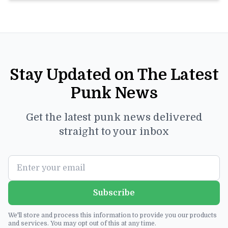
Stay Updated on The Latest
Punk News
Get the latest punk news delivered
straight to your inbox
Subscribe
We'll store and process this information to provide you our products
and services. You may opt out of this at any time.