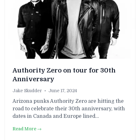
Authority Zero on tour for 30th
Anniversary
Jake Skudder
•
June 17, 2024
Arizona punks Authority Zero are hitting the
road to celebrate their 30th anniversary, with
dates in Canada and Europe lined…
Read More →