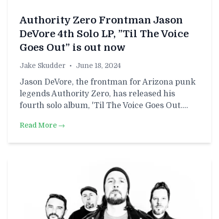
Authority Zero Frontman Jason
DeVore 4th Solo LP, ”Til The Voice
Goes Out” is out now
Jake Skudder
•
June 18, 2024
Jason DeVore, the frontman for Arizona punk
legends Authority Zero, has released his
fourth solo album, 'Til The Voice Goes Out.…
Read More →