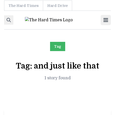
The Hard Times
Hard Drive
Skip to content
Ope
Tag
Tag:
and just like that
1 story found