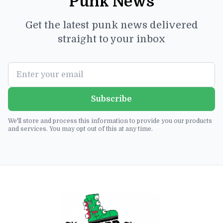
Punk News
Get the latest punk news delivered
straight to your inbox
Subscribe
We'll store and process this information to provide you our products
and services. You may opt out of this at any time.