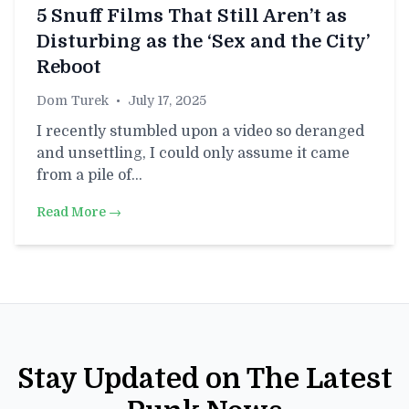
5 Snuff Films That Still Aren’t as
Disturbing as the ‘Sex and the City’
Reboot
Dom Turek
•
July 17, 2025
I recently stumbled upon a video so deranged
and unsettling, I could only assume it came
from a pile of…
Read More →
Stay Updated on The Latest